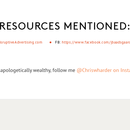
RESOURCES MENTIONED
isruptiveAdvertising.com
FB:
https://www.facebook.com/jbaadsgaar
apologetically wealthy, follow me
@Chriswharder on Ins