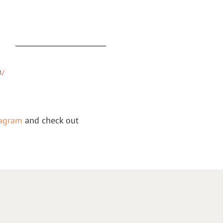
:
d/
tagram
and check out