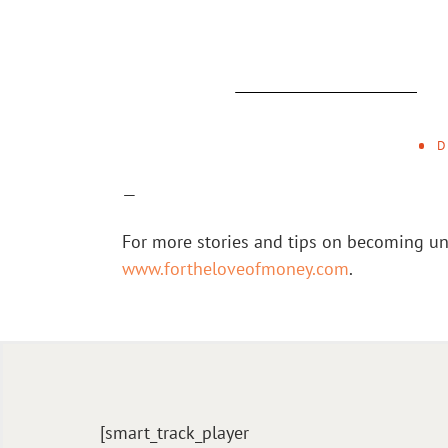
D
—
For more stories and tips on becoming un
www.fortheloveofmoney.com
.
[smart_track_player