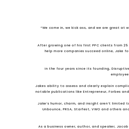
“We come in, we kick ass, and we are great at 
After growing one of his first PPC clients from 2
help more companies succeed online, Jake f
In the four years since its founding, Disrup
employees 
Jakes ability to assess and clearly explain compli
notable publications like Entrepreneur, Forbes and
Jake’s humor, charm, and insight aren’t limited 
Unbounce, PRSA, Starfest, VWO and others and
As a business owner, author, and speaker, Jacob