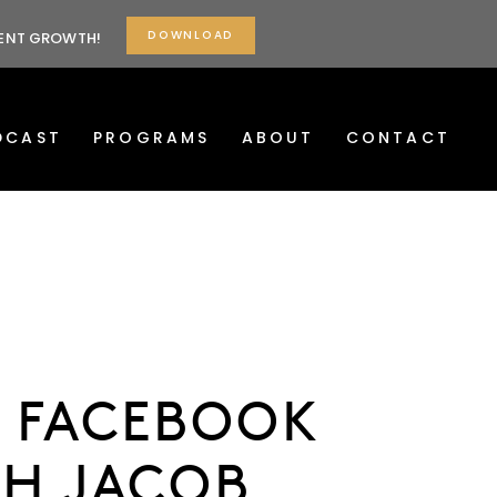
DOWNLOAD
TENT GROWTH!
DCAST
PROGRAMS
ABOUT
CONTACT
R FACEBOOK
TH JACOB