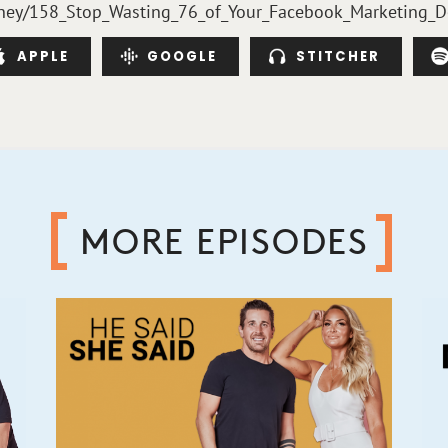
fmoney/158_Stop_Wasting_76_of_Your_Facebook_Marketing_D
APPLE
GOOGLE
STITCHER
MORE EPISODES