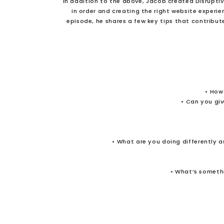
In addition to the above, Jacob created Disrupti
in order and creating the right website experie
episode, he shares a few key tips that contribut
• How
• Can you gi
• What are you doing differently as
• What’s somethi