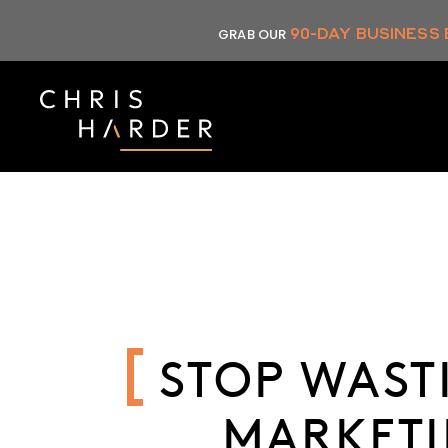
Skip
90-DAY BUSINESS
GRAB OUR
to
content
STOP WAST
MARKETI