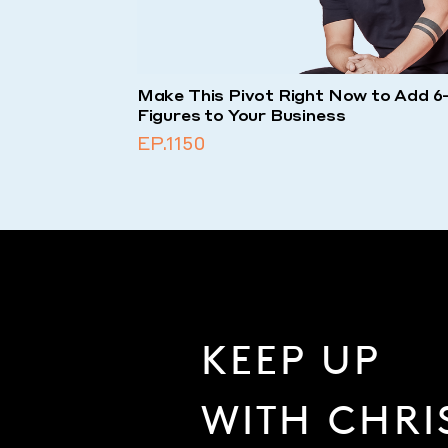
Make This Pivot Right Now to Add 6
Figures to Your Business
EP.1150
KEEP UP
WITH CHRI