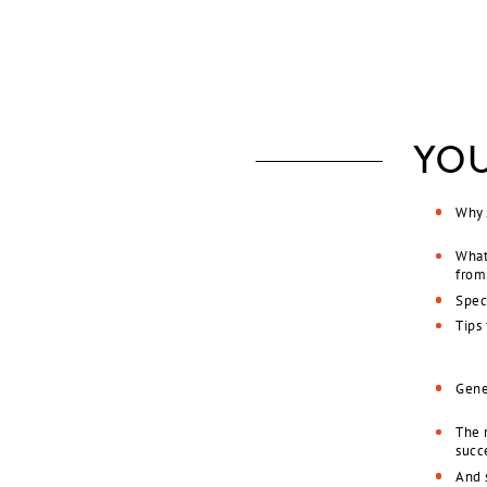
YOU
Why 
What
from
Speci
Tips
Gene
The r
succ
And