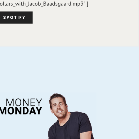
ollars_with_Jacob_Baadsgaard.mp3" ]
SPOTIFY