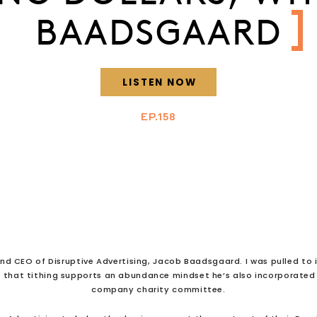
BAADSGAARD
LISTEN NOW
EP.158
nd CEO of Disruptive Advertising, Jacob Baadsgaard. I was pulled to i
g that tithing supports an abundance mindset he’s also incorporated t
company charity committee.