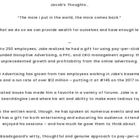
Jacob’s Thoughts…
“The more I put in the world, the more comes back.”
what we do so we can provide wealth for ourselves and have enough le
—
5 to 250 employees, Jake realized he had a gift for using pay-per-clic
ounded Disruptive Advertising, a PPC, and CRO management agency th
unprecedented growth and profitability from the online advertising.
tive Advertising has grown from two employees working in Jake’s basem
and a run rate of over $12 million – putting it at #145 on the 2017 In
cated issues has made him a favorite in a variety of forums. Jake is a 
 SearchEngine Land where his wit and ability to make even tedious top
to the written word, though. He has spoken at numerous events and we
 has a gift for both entertaining and educating his audience. Atte
enjoyed his sessions – and how much he gave them to think about.
 Baadsgaard’s witty, thoughtful and genuine approach to pay-per-cl