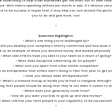
ve Advertising to help other businesses get the most out of their Fac
nce. With clients spending millions per month in ads, it’s obvious Jac
ed to his success in hopes that it may help you turn around the perfo
you to do and give more, too!
—
Question Highlights:
• What’s one thing you’re challenged by?
 did you develop your company’s charity committee and how does it
ve us an example of where you donated money and worked physically 
• What side effects have you seen in your team as a result of giving?
• What does Disruptive Advertising do for people?
• What sets you apart from other similar companies?
 an entrepreneur that others aren’t doing in their first year to get p
• Have you always been entrepreneurial?
• What’s a massive hiccup or hurdle you’ve had to navigate through?
ng that people should be doing that they’re not when it comes to d
• Where does your generosity come from?
• How do you want your kids to grow up and view money?
• What role has your faith played in your capability to be successful
—