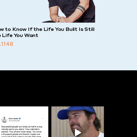
 to Know If the Life You Built Is Still
e Life You Want
.1148