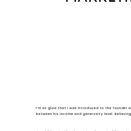
I’m so glad that I was introduced to the founder a
between his income and generosity level. Believin