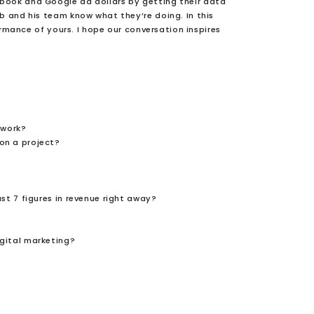
ebook and Google ad dollars by getting their data
ob and his team know what they’re doing. In this
rmance of yours. I hope our conversation inspires
 work?
on a project?
ast 7 figures in revenue right away?
igital marketing?
?