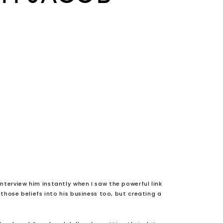
nterview him instantly when I saw the powerful link
hose beliefs into his business too, but creating a