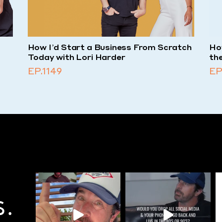
-
How I’d Start a Business From Scratch
How
Today with Lori Harder
th
EP.1149
EP
S.