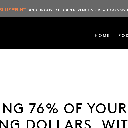
 BLUEPRINT
AND UNCOVER HIDDEN REVENUE & CREATE CONSIS
HOME
PO
ING 76% OF YOU
NG DOLLARS, WI