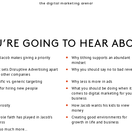
the digital marketing arena!
’RE GOING TO HEAR AB
Jacob makes giving a priority
Why tithing supports an abundant
mindset
 sets Disruptive Advertising apart
Why you should say no to bad rev
 other companies
fic vs. generic targeting
Why less is more in ads
 for hiring new people
What you should be doing when it
comes to digital marketing for you
business
rosity
How Jacob wants his kids to view
money
ole faith has played in Jacob’s
Creating good environments for
ess
growth in life and business
 so much more…