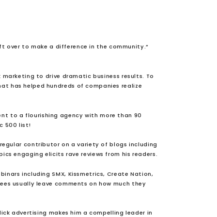
ft over to make a difference in the community.”
k marketing to drive dramatic business results. To
at has helped hundreds of companies realize
ent to a flourishing agency with more than 90
c 500 list!
regular contributor on a variety of blogs including
ics engaging elicits rave reviews from his readers.
binars including SMX, Kissmetrics, Create Nation,
ndees usually leave comments on how much they
ick advertising makes him a compelling leader in