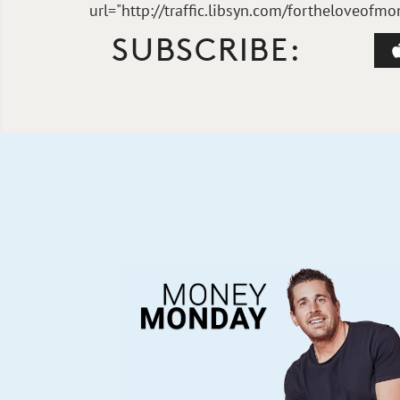
url="http://traffic.libsyn.com/fortheloveo
SUBSCRIBE: