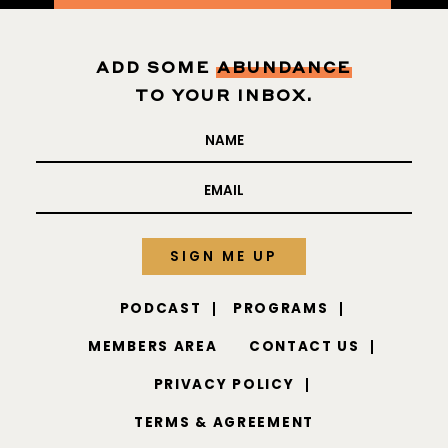
ADD SOME
ABUNDANCE
TO YOUR INBOX.
PODCAST
PROGRAMS
MEMBERS AREA
CONTACT US
PRIVACY POLICY
TERMS & AGREEMENT