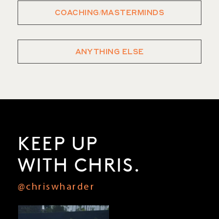
COACHING/MASTERMINDS
ANYTHING ELSE
KEEP UP
WITH CHRIS.
@chriswharder