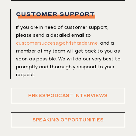
CUSTOMER SUPPORT
If you are in need of customer support,
please send a detailed email to
customersuccess@chrisharder.me
, and a
member of my team will get back to you as
soon as possible. We will do our very best to
promptly and thoroughly respond to your
request.
PRESS/PODCAST INTERVIEWS
SPEAKING OPPORTUNITIES