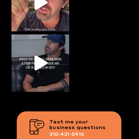
Text me your
business questions
310-421-0416