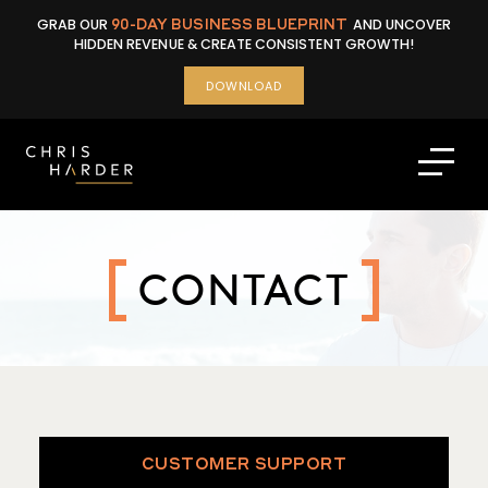
Skip
GRAB OUR
90-DAY BUSINESS BLUEPRINT
AND UNCOVER
to
HIDDEN REVENUE & CREATE CONSISTENT GROWTH!
content
DOWNLOAD
CONTACT
CUSTOMER SUPPORT