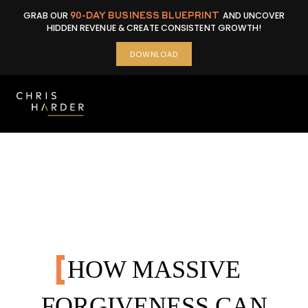
Skip
GRAB OUR
90-DAY BUSINESS BLUEPRINT
AND UNCOVER
to
HIDDEN REVENUE & CREATE CONSISTENT GROWTH!
content
DOWNLOAD
HOW MASSIVE
FORGIVENESS CAN