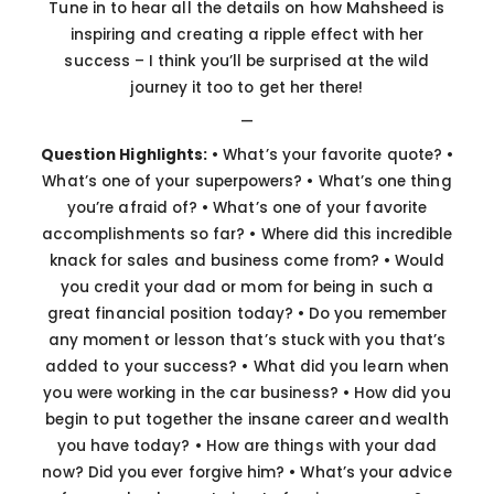
Tune in to hear all the details on how Mahsheed is
inspiring and creating a ripple effect with her
success – I think you’ll be surprised at the wild
journey it too to get her there!
—
Question Highlights:
• What’s your favorite quote?
•
What’s one of your superpowers?
• What’s one thing
you’re afraid of?
• What’s one of your favorite
accomplishments so far?
• Where did this incredible
knack for sales and business come from?
• Would
you credit your dad or mom for being in such a
great financial position today?
• Do you remember
any moment or lesson that’s stuck with you that’s
added to your success?
• What did you learn when
you were working in the car business?
• How did you
begin to put together the insane career and wealth
you have today?
• How are things with your dad
now? Did you ever forgive him?
• What’s your advice