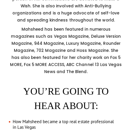
Wish. She is also involved with Anti-Bullying
organizations and is a huge advocate of self-love
and spreading kindness throughout the world.
Mahsheed has been featured in numerous
magazines such as Vegas Magazine, Deluxe Version
Magazine, 944 Magazine, Luxury Magazine, Rounder
Magazine, 702 Magazine and Hoss Magazine. She
has also been featured for her charity work on Fox 5
MORE, Fox 5 MORE ACCESS, ABC Channel 13 Las Vegas
News and The Blend.
YOU’RE GOING TO
HEAR ABOUT:
How Mahsheed became a top real estate professional
in Las Vegas