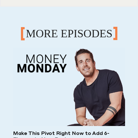
MORE EPISODES
Make This Pivot Right Now to Add 6-