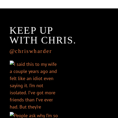
KEEP UP
WITH CHRIS.
@chriswharder