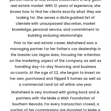
real estate market. With 12 years of experience, she
knows how to find her clients exactly what they are
looking for. She serves a distinguished list of
clientele with unsurpassed discretion, market
knowledge, personal service, and commitment to
building enduring relationships.
Prior to her real estate career, Mahsheed was a
managing partner for her father’s car dealership in
the Greater Las Vegas Area, focusing her attention
on the marketing aspect of the company as well as
handling day-to-day financing and business
accounts. At the age of 22, she began to invest on
her own, purchased and flipped 5 homes as well as
a commercial land lot all within one year.
Mahsheed is very involved with giving back and is
partners with the Make a Wish Foundation of
Southern Nevada. For every transaction closed, a
portion of her commissions are donated to Make a