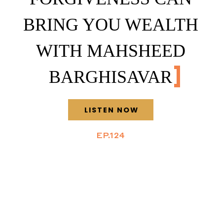
BRING YOU WEALTH
WITH MAHSHEED
BARGHISAVAR
LISTEN NOW
EP.124