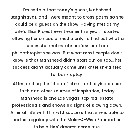
I’m certain that today’s guest, Mahsheed
Barghisavar, and I were meant to cross paths so she
could be a guest on the show. Having met at my
wife’s Bliss Project event earlier this year, I started
following her on social media only to find out what a
successful real estate professional and
philanthropist she was! But what most people don’t
know is that Mahsheed didn’t start out on top… her
success didn’t actually come until after she’d filed
for bankruptcy.
After landing the “dream” client and relying on her
faith and other sources of inspiration, today
Mahsheed is one Las Vegas’ top real estate
professionals and shows no signs of slowing down.
After all, it’s with this wild success that she is able to
partner regularly with the Make-A-Wish Foundation
to help kids’ dreams come true.