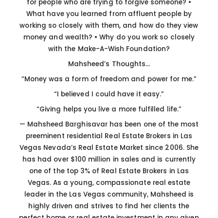
for people who are trying to forgive someone?
•
What have you learned from affluent people by
working so closely with them, and how do they view
money and wealth?
• Why do you work so closely
with the Make-A-Wish Foundation?
Mahsheed’s Thoughts…
“Money was a form of freedom and power for me.”
“I believed I could have it easy.”
“Giving helps you live a more fulfilled life.”
—
Mahsheed Barghisavar has been one of the most
preeminent residential Real Estate Brokers in Las
Vegas Nevada’s Real Estate Market since 2006. She
has had over $100 million in sales and is currently
one of the top 3% of Real Estate Brokers in Las
Vegas. As a young, compassionate real estate
leader in the Las Vegas community, Mahsheed is
highly driven and strives to find her clients the
perfect home or real estate investment in any given