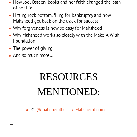
How Joel Osteen, books and her faith changed the path
of her life
Hitting rock bottom, filing for bankruptcy and how
Mahsheed got back on the track for success
Why forgiveness is now so easy for Mahsheed
Why Mahsheed works so closely with the Make-A-Wish
Foundation
The power of giving
And so much more…
RESOURCES
MENTIONED:
IG:
@mahsheedb
Mahsheed.com
—