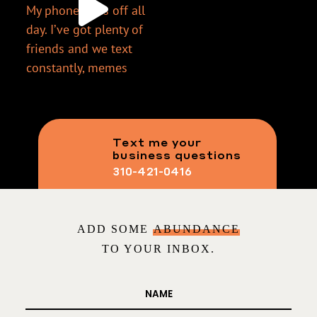
Text me your
business questions
310-421-0416
ADD SOME
ABUNDANCE
TO YOUR INBOX.