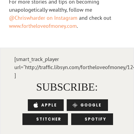
For more stories and tips on becoming
unapologetically wealthy, follow me
@Chriswharder on Instagram
and check out
www.fortheloveofmoney.com
.
[smart_track_player
url="http://traffic.libsyn.com/fortheloveofmone
]
SUBSCRIBE:
APPLE
GOOGLE
STITCHER
SPOTIFY