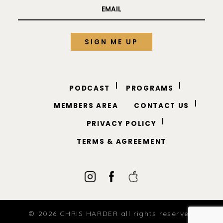
PODCAST
PROGRAMS
MEMBERS AREA
CONTACT US
PRIVACY POLICY
TERMS & AGREEMENT
© 2026 CHRIS HARDER all rights reserved