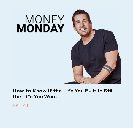
How to Know If the Life You Built Is Still
the Life You Want
EP.1148