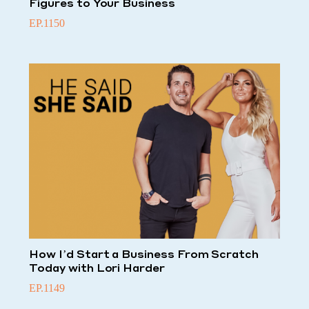
Figures to Your Business
EP.1150
How I’d Start a Business From Scratch
Today with Lori Harder
EP.1149