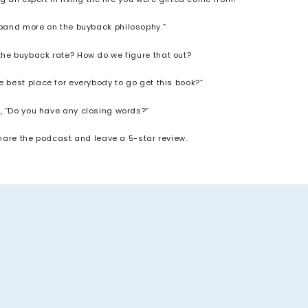
xpand more on the buyback philosophy.”
the buyback rate? How do we figure that out?
e best place for everybody to go get this book?”
, “Do you have any closing words?”
share the podcast and leave a 5-star review.