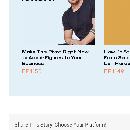
Make This Pivot Right Now
How I’d St
to Add 6-Figures to Your
From Scra
Business
Lori Harde
EP.1150
EP.1149
Share This Story, Choose Your Platform!