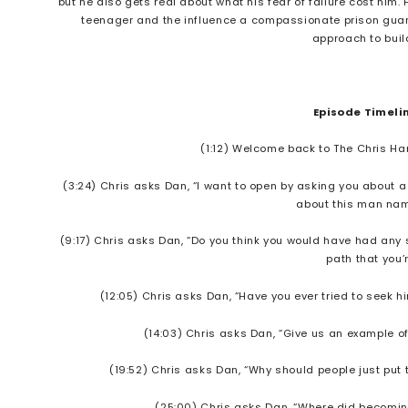
but he also gets real about what his fear of failure cost him.
teenager and the influence a compassionate prison guard 
approach to bui
Episode Timeli
(1:12) Welcome back to The Chris Har
(3:24) Chris asks Dan, “I want to open by asking you about a
about this man na
(9:17) Chris asks Dan, “Do you think you would have had any s
path that you’
(12:05) Chris asks Dan, “Have you ever tried to seek h
(14:03) Chris asks Dan, “Give us an example o
(19:52) Chris asks Dan, “Why should people just put 
(25:00) Chris asks Dan, “Where did becoming 