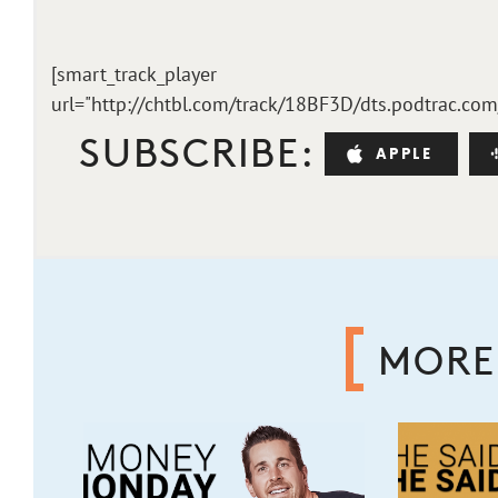
[smart_track_player
url="http://chtbl.com/track/18BF3D/dts.podtrac.co
SUBSCRIBE:
APPLE
MORE