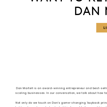
DAN 
L
Dan Martell is an award-winning entrepreneur and best-sell
scaling businesses. In our conversation, we talk about how 
Not only do we touch on Dan’s game-changing ‘buyback princip