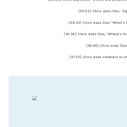
(30:02) Chris asks Dan, “E
(36:24) Chris asks Dan, “What’s 
(43:36) Chris asks Dan, “Where’s th
(45:46) Chris asks Dan
(47:32) Chris asks listeners to 