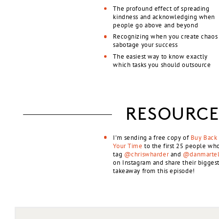
The profound effect of spreading
kindness and acknowledging when
people go above and beyond
Recognizing when you create chaos
sabotage your success
The easiest way to know exactly
which tasks you should outsource
RESOURCE
I’m sending a free copy of
Buy Back
Your Time
to the first 25 people wh
tag
@chriswharder
and
@danmartel
on Instagram and share their bigges
takeaway from this episode!