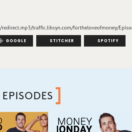
m/redirect.mp3/traffic.libsyn.com/fortheloveofmoney/Epis
GOOGLE
STITCHER
SPOTIFY
 EPISODES