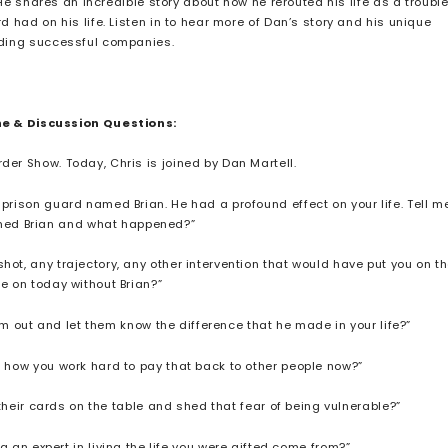
 He shares an incredible story about how he rerouted his life as a troubl
had on his life. Listen in to hear more of Dan’s story and his unique
lding successful companies.
ne & Discussion Questions:
der Show. Today, Chris is joined by Dan Martell.
 prison guard named Brian. He had a profound effect on your life. Tell m
med Brian and what happened?”
hot, any trajectory, any other intervention that would have put you on t
re on today without Brian?”
im out and let them know the difference that he made in your life?”
f how you work hard to pay that back to other people now?”
their cards on the table and shed that fear of being vulnerable?”
an expert in living the life you were gifted come from?”