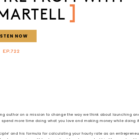
MARTELL
ISTEN NOW
EP.722
ing author on a mission to change the way we think about launching an
to spend more time doing what you love and making money while doing i
le’ and his formula for calculating your hourly rate as an entrepreneu