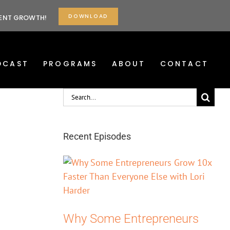
DOWNLOAD
TENT GROWTH!
DCAST
PROGRAMS
ABOUT
CONTACT
Search
for:
Recent Episodes
Why Some Entrepreneurs