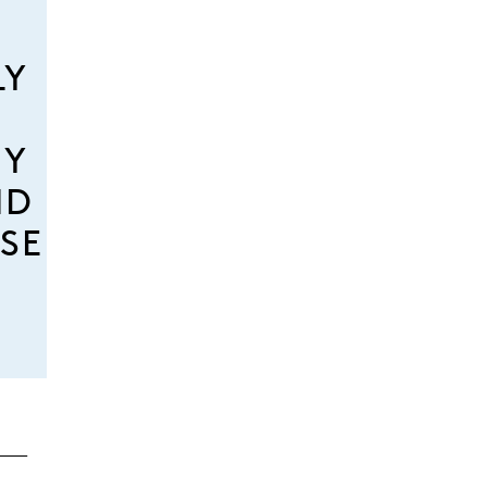
LY
MY
ND
SE