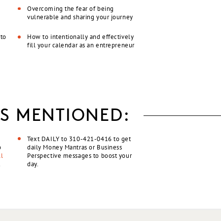
Overcoming the fear of being
vulnerable and sharing your journey
 to
How to intentionally and effectively
fill your calendar as an entrepreneur
S MENTIONED:
Text DAILY to 310-421-0416 to get
o
daily Money Mantras or Business
l
Perspective messages to boost your
t
day.