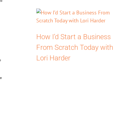
ed
How I’d Start a Business
From Scratch Today with
Lori Harder
e
he