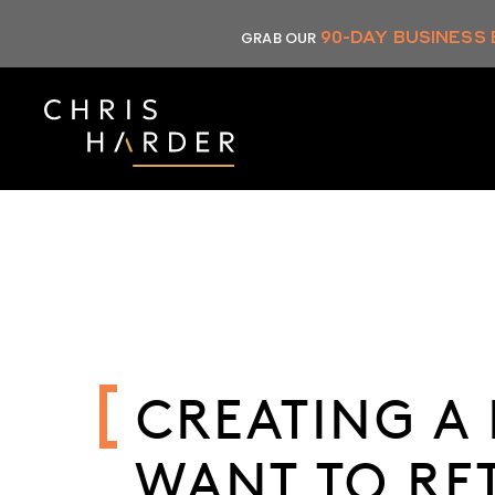
Skip
90-DAY BUSINESS
GRAB OUR
to
content
CREATING A 
WANT TO RE