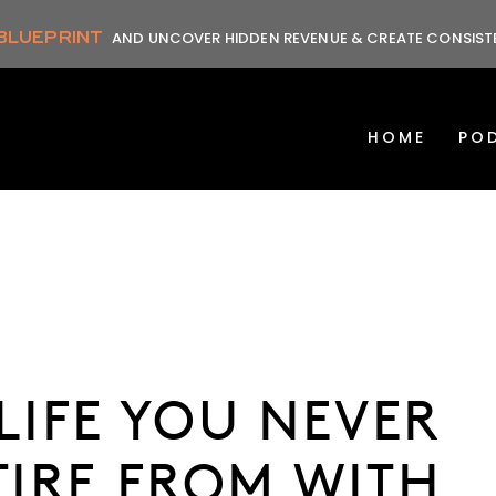
 BLUEPRINT
AND UNCOVER HIDDEN REVENUE & CREATE CONSIS
HOME
PO
LIFE YOU NEVER
TIRE FROM WITH