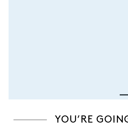
YOU’RE GOIN