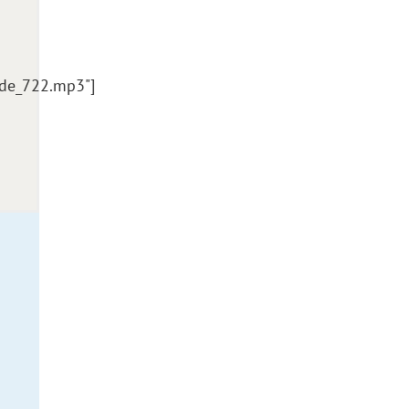
ode_722.mp3"]