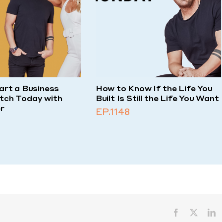
art a Business
How to Know If the Life You
tch Today with
Built Is Still the Life You Want
r
EP.1148
Facebook
X
L