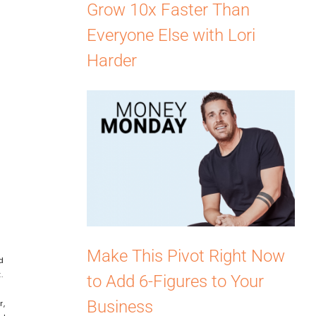
Grow 10x Faster Than
Everyone Else with Lori
Harder
Make This Pivot Right Now
d
t.
to Add 6-Figures to Your
Business
r,