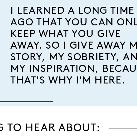
I LEARNED A LONG TIME
AGO THAT YOU CAN ON
KEEP WHAT YOU GIVE
AWAY. SO I GIVE AWAY 
STORY, MY SOBRIETY, A
MY INSPIRATION, BECAU
THAT'S WHY I'M HERE.
G TO HEAR ABOUT: