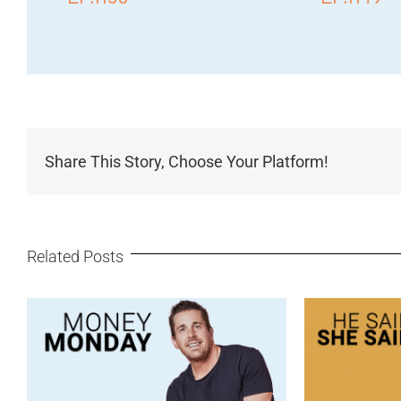
Share This Story, Choose Your Platform!
Related Posts