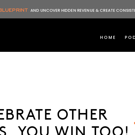
 BLUEPRINT
AND UNCOVER HIDDEN REVENUE & CREATE CONSIS
HOME
PO
LEBRATE OTHER
S, YOU WIN TOO!