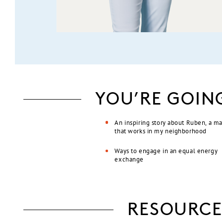
YOU’RE GOIN
An inspiring story about Ruben, a m
that works in my neighborhood
Ways to engage in an equal energy
exchange
RESOURCE