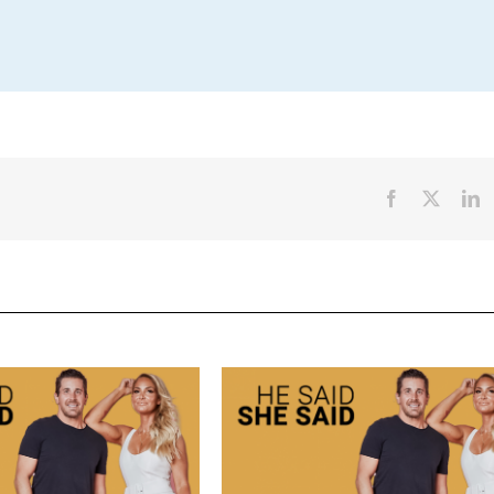
Facebook
X
L