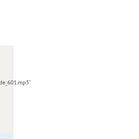
sode_601.mp3"