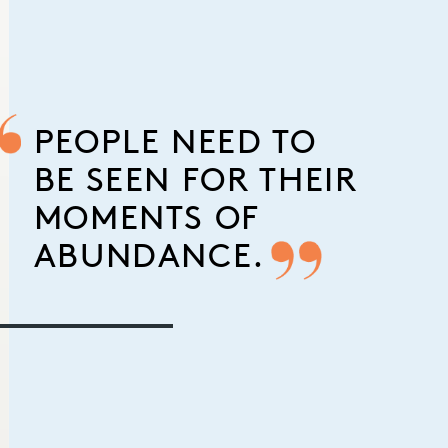
PEOPLE NEED TO
BE SEEN FOR THEIR
MOMENTS OF
ABUNDANCE.