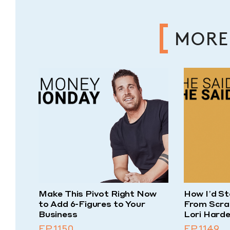
MORE
Make This Pivot Right Now
How I’d St
to Add 6-Figures to Your
From Scra
Business
Lori Harde
EP.1150
EP.1149