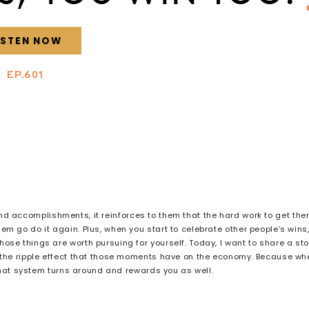
ISTEN NOW
EP.601
 accomplishments, it reinforces to them that the hard work to get the
em go do it again. Plus, when you start to celebrate other people’s wins
ose things are worth pursuing for yourself. Today, I want to share a sto
 the ripple effect that those moments have on the economy. Because wh
that system turns around and rewards you as well.