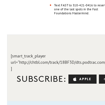
Text FAST to 310-421-0416 to reser
one of the last spots in the Fast
Foundations Mastermind.
[smart_track_player
url="http://chtbl.com/track/18BF3D/dts.podtrac.co
]
SUBSCRIBE:
APPLE