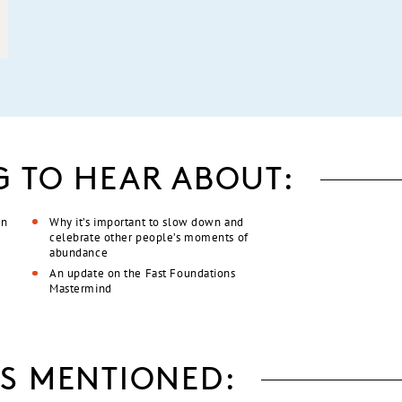
G TO HEAR ABOUT:
an
Why it’s important to slow down and
celebrate other people’s moments of
abundance
An update on the Fast Foundations
Mastermind
S MENTIONED: