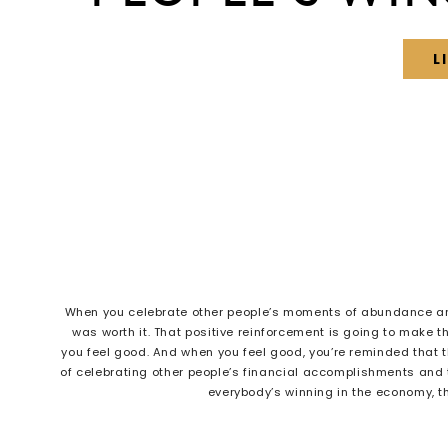
L
When you celebrate other people’s moments of abundance and
was worth it. That positive reinforcement is going to make th
you feel good. And when you feel good, you’re reminded that th
of celebrating other people’s financial accomplishments and
everybody’s winning in the economy, 