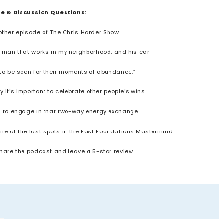
ne & Discussion Questions:
other episode of The Chris Harder Show.
n, a man that works in my neighborhood, and his car
d to be seen for their moments of abundance.”
 it’s important to celebrate other people’s wins.
rs to engage in that two-way energy exchange.
 one of the last spots in the Fast Foundations Mastermind.
 share the podcast and leave a 5-star review.