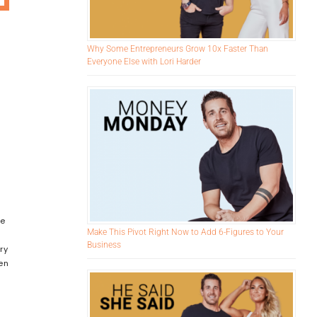
Why Some Entrepreneurs Grow 10x Faster Than
Everyone Else with Lori Harder
re
Make This Pivot Right Now to Add 6-Figures to Your
,
Business
ry
en