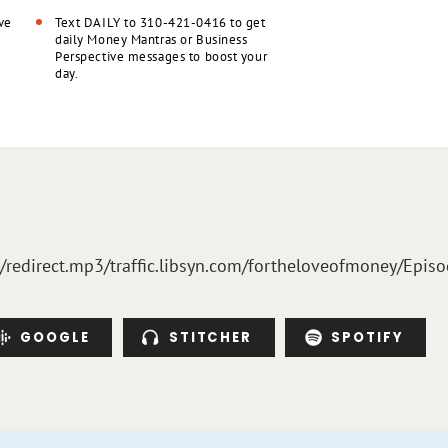
ve
Text DAILY to 310-421-0416 to get
daily Money Mantras or Business
Perspective messages to boost your
day.
m/redirect.mp3/traffic.libsyn.com/fortheloveofmoney/Epi
GOOGLE
STITCHER
SPOTIFY