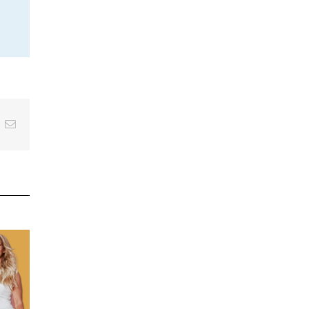
inkedIn
Email