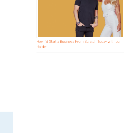
How I’d Start a Business From Scratch Today with Lori
Harder