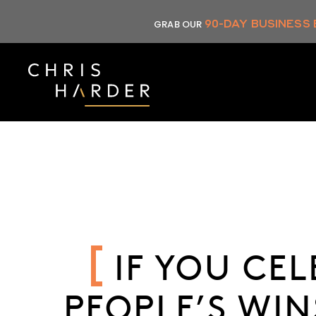
Skip
90-DAY BUSINESS
GRAB OUR
to
content
IF YOU CE
PEOPLE’S WIN