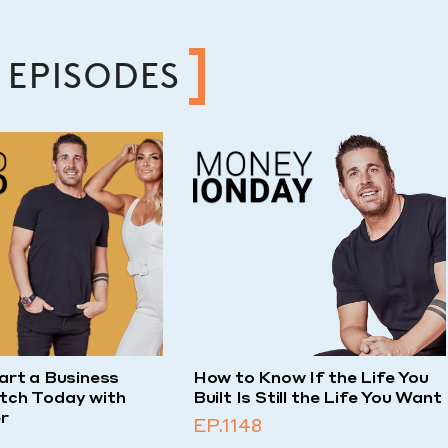
 EPISODES
art a Business
How to Know If the Life You
tch Today with
Built Is Still the Life You Want
r
EP.1148