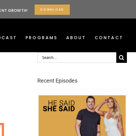
DOWNLOAD
TENT GROWTH!
DCAST
PROGRAMS
ABOUT
CONTACT
Search
for:
Recent Episodes