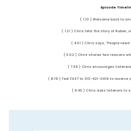
Episode Timeli
( 1:10 ) Welcome back to an
( 1:21 ) Chris tells the story of Rube
( 4:01 ) Chris says, “People nee
( 5:02 ) Chris shares two reasons why
( 7:39 ) Chris encourages listene
( 8:19 ) Text FAST to 310-421-0416 to reserve
( 9:45 ) Chris asks listeners to