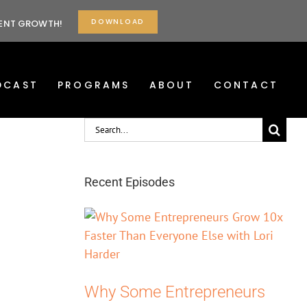
DOWNLOAD
TENT GROWTH!
DCAST
PROGRAMS
ABOUT
CONTACT
Search
for:
Recent Episodes
Why Some Entrepreneurs