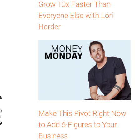
Grow 10x Faster Than
Everyone Else with Lori
Harder
nk
t
ly
Make This Pivot Right Now
n
ng
to Add 6-Figures to Your
Business