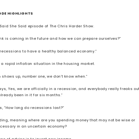
ODE HIGHLIGHTS
 Said She Said episode of The Chris Harder Show.
hink is coming in the future and how we can prepare ourselves?”
e recessions to have a healthy balanced economy.”
 a rapid inflation situation in the housing market.
ion shows up, number one, we don’t know when.”
ays, Yes, we are officially in a recession, and everybody really freaks out
ready been in it for six months.”
ris, “How long do recessions last?”
bleeding, meaning where are you spending money that may not be wise or
necessary in an uncertain economy?
iece of advice is to invent new income.