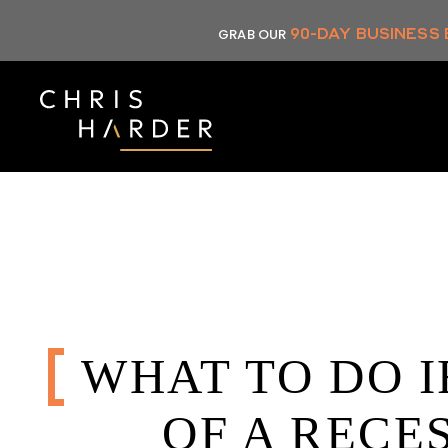
Skip
90-DAY BUSINESS
GRAB OUR
to
content
WHAT TO DO I
OF A RECE