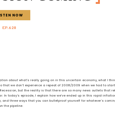
ISTEN NOW
EP.628
ion about what’s really going on in this uncertain economy, what I thi
so that we don’t experience a repeat of 2008/2009 when we had to star
ecession, but the reality is that there are so many news outlets that re
 In today’s episode, I explain how we’ve ended up in this rapid inflatio
cy, and three ways that you can bulletproof yourself for whatever’s comi
n the pipeline.