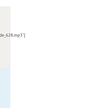
ode_628.mp3"]