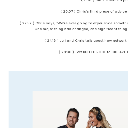
( 20:07 ) Chris’s third piece of advic
( 22:52 ) Chris says, “We’re ever going to experience somethi
One major thing has changed, one significant thing e
( 24:19 ) Lori and Chris talk about how networ
( 28:36 ) Text BULLETPROOF to 310-421-