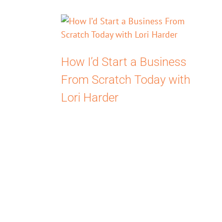
How I’d Start a Business
From Scratch Today with
Lori Harder