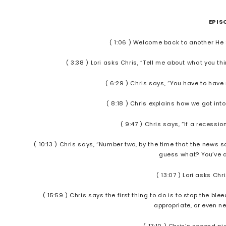
EPIS
( 1:06 ) Welcome back to another He
( 3:38 ) Lori asks Chris, “Tell me about what you t
( 6:29 ) Chris says, “You have to hav
( 8:18 ) Chris explains how we got into
( 9:47 ) Chris says, “If a recess
( 10:13 ) Chris says, “Number two, by the time that the news s
guess what? You’ve al
( 13:07 ) Lori asks Ch
( 15:59 ) Chris says the first thing to do is to stop the 
appropriate, or even 
( 17:10 ) Chris’s second p