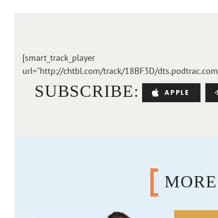
[smart_track_player
url="http://chtbl.com/track/18BF3D/dts.podtrac.co
SUBSCRIBE:
APPLE
MORE