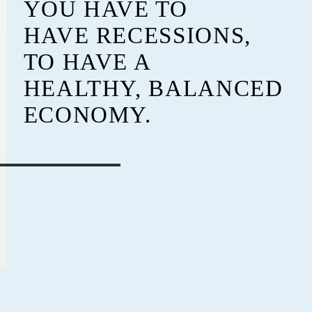
YOU HAVE TO
HAVE RECESSIONS,
TO HAVE A
HEALTHY, BALANCED
ECONOMY.