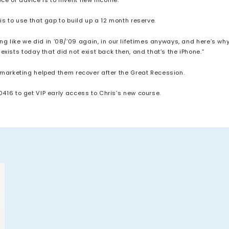
e is to use that gap to build up a 12 month reserve.
ng like we did in ‘08/’09 again, in our lifetimes anyways, and here’s why
xists today that did not exist back then, and that’s the iPhone.”
k marketing helped them recover after the Great Recession.
0416 to get VIP early access to Chris’s new course.