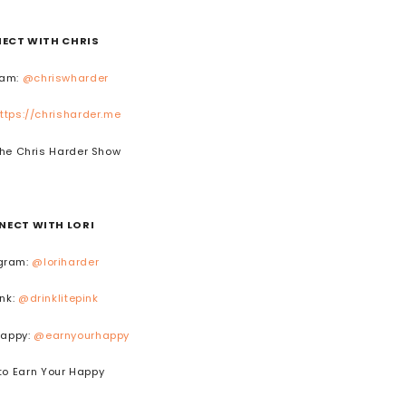
ECT WITH CHRIS
ram:
@chriswharder
ttps://chrisharder.me
he Chris Harder Show
NECT WITH LORI
gram:
@loriharder
ink:
@drinklitepink
Happy:
@earnyourhappy
to Earn Your Happy