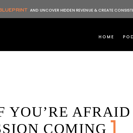
 BLUEPRINT
AND UNCOVER HIDDEN REVENUE & CREATE CONSIS
HOME
PO
F YOU’RE AFRAID
SSION COMING