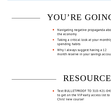
YOU’RE GOIN
Navigating negative propaganda ab
the economy
Taking a critical look at your monthl
spending habits
Why I always suggest having a 12
month reserve in your savings acco
RESOURCE
Text BULLETPROOF TO 310-421-04
to get on the VIP early access list to
Chris’ new course!