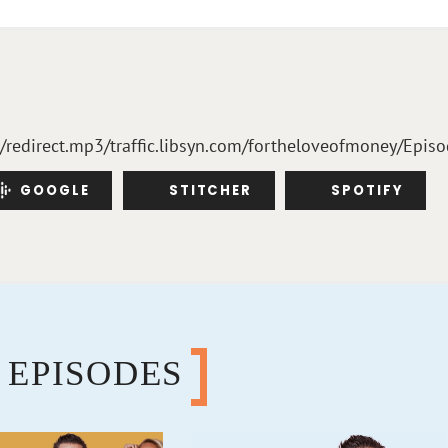
m/redirect.mp3/traffic.libsyn.com/fortheloveofmoney/Epis
GOOGLE
STITCHER
SPOTIFY
 EPISODES