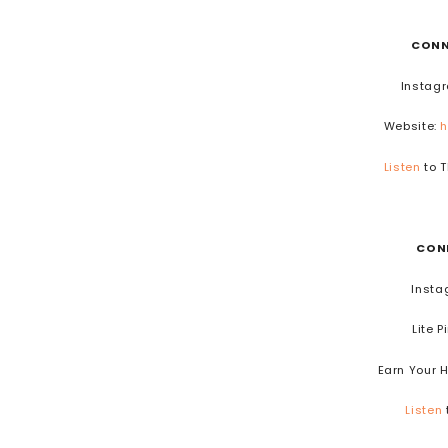
CONN
Instag
Website:
h
Listen
to T
CON
Insta
Lite P
Earn Your 
Listen