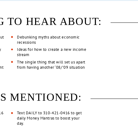
G TO HEAR ABOUT:
out
Debunking myths about economic
recessions
y
Ideas for how to create a new income
stream
The single thing that will set us apart
unt
from having another ‘08/’09 situation
S MENTIONED:
16
Text DAILY to 310-421-0416 to get
daily Money Mantras to boost your
day.