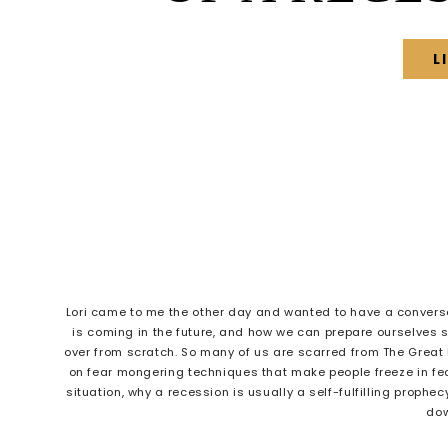
L
Lori came to me the other day and wanted to have a conversat
is coming in the future, and how we can prepare ourselves 
over from scratch. So many of us are scarred from The Great R
on fear mongering techniques that make people freeze in fear.
situation, why a recession is usually a self-fulfilling prophe
dow