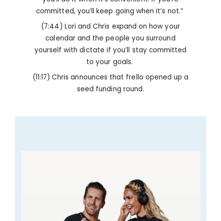
committed, you’ll keep going when it’s not.”
(7:44) Lori and Chris expand on how your
calendar and the people you surround
yourself with dictate if you’ll stay committed
to your goals.
(11:17) Chris announces that frello opened up a
seed funding round.