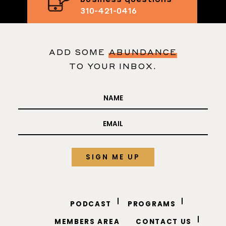
Text me your
business questions
310-421-0416
ADD SOME
ABUNDANCE
TO YOUR INBOX.