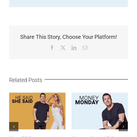
Share This Story, Choose Your Platform!
Facebook
X
LinkedIn
Email
Related Posts