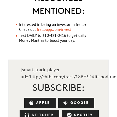
MENTIONED:
Interested in being an investor in frello?
Check out
frelloapp.com/invest
Text DAILY to 310-421-0416 to get daily
Money Mantras to boost your day.
[smart_track_player
url="http://chtbl.com/track/18BF3D/dts.podtra
SUBSCRIBE:
APPLE
GOOGLE
STITCHER
SPOTIFY