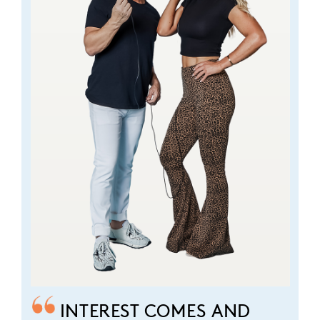
INTEREST COMES AND