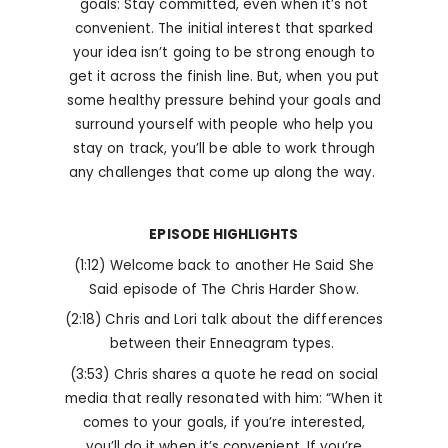
goals: Stay committed, even when it’s not
convenient. The initial interest that sparked
your idea isn’t going to be strong enough to
get it across the finish line. But, when you put
some healthy pressure behind your goals and
surround yourself with people who help you
stay on track, you’ll be able to work through
any challenges that come up along the way.
EPISODE HIGHLIGHTS
(1:12) Welcome back to another He Said She
Said episode of The Chris Harder Show.
(2:18) Chris and Lori talk about the differences
between their Enneagram types.
(3:53) Chris shares a quote he read on social
media that really resonated with him: “When it
comes to your goals, if you’re interested,
you’ll do it when it’s convenient. If you’re