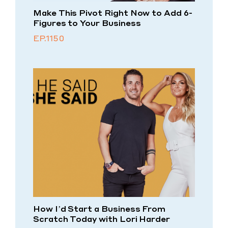
Make This Pivot Right Now to Add 6-
Figures to Your Business
EP.1150
How I’d Start a Business From
Scratch Today with Lori Harder