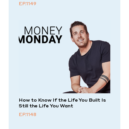
EP.1149
How to Know If the Life You Built Is
Still the Life You Want
EP.1148