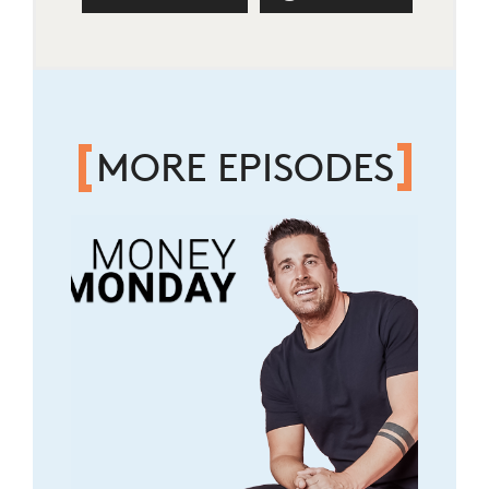
MORE EPISODES