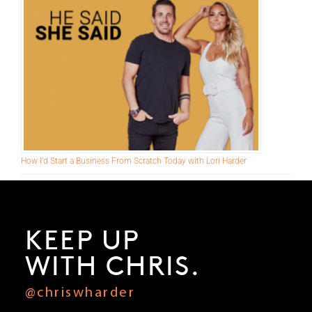
Make This Pivot Right Now to Add 6-Figures to Your Business
How I’d Start a Business From Scratch Today with Lori Harder
KEEP UP
WITH CHRIS.