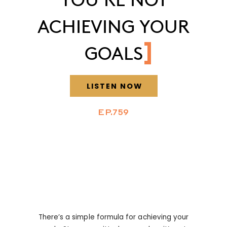
ACHIEVING YOUR
GOALS
LISTEN NOW
EP.759
There’s a simple formula for achieving your