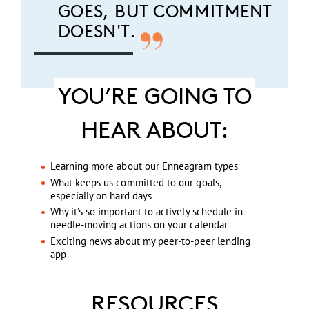
GOES, BUT COMMITMENT
DOESN'T.
YOU’RE GOING TO
HEAR ABOUT:
Learning more about our Enneagram types
What keeps us committed to our goals,
especially on hard days
Why it’s so important to actively schedule in
needle-moving actions on your calendar
Exciting news about my peer-to-peer lending
app
RESOURCES