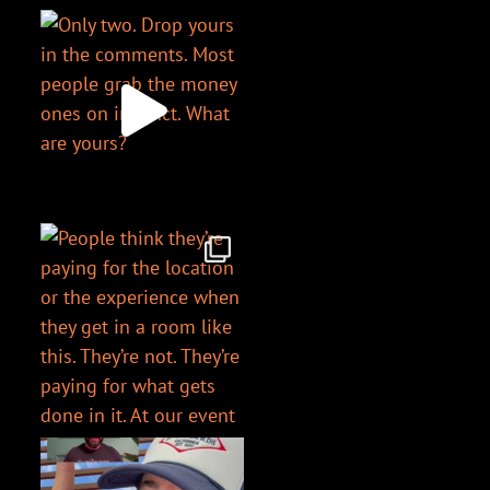
@chriswharder