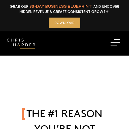
Skip
GRAB OUR
90-DAY BUSINESS BLUEPRINT
AND UNCOVER
to
HIDDEN REVENUE & CREATE CONSISTENT GROWTH!
content
DOWNLOAD
THE #1 REASON
YOU’RE NOT