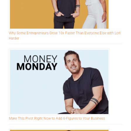
Why Some Entrepreneurs Grow 10x Faster Than Everyone Else with Lori
Harder