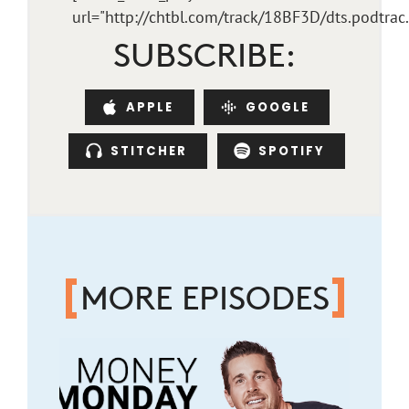
url="http://chtbl.com/track/18BF3D/dts.podtra
SUBSCRIBE:
APPLE
GOOGLE
STITCHER
SPOTIFY
MORE EPISODES