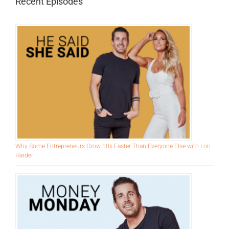
for:
Recent Episodes
Why Some Entrepreneurs Grow 10x Faster Than Everyone Else with Lori
Harder