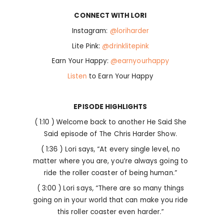
CONNECT WITH LORI
Instagram:
@loriharder
Lite Pink:
@drinklitepink
Earn Your Happy:
@earnyourhappy
Listen
to Earn Your Happy
EPISODE HIGHLIGHTS
( 1:10 ) Welcome back to another He Said She
Said episode of The Chris Harder Show.
( 1:36 ) Lori says, “At every single level, no
matter where you are, you’re always going to
ride the roller coaster of being human.”
( 3:00 ) Lori says, “There are so many things
going on in your world that can make you ride
this roller coaster even harder.”