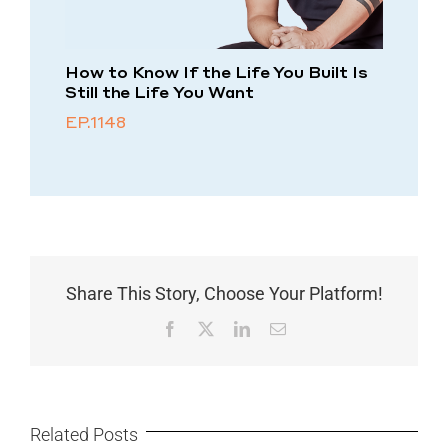
How to Know If the Life You Built Is
Still the Life You Want
EP.1148
Share This Story, Choose Your Platform!
Facebook
X
LinkedIn
Email
Related Posts