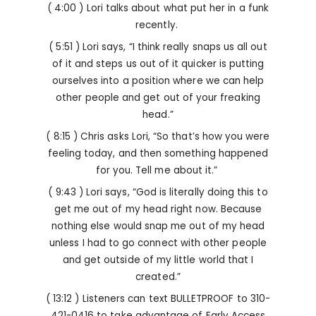
( 4:00 ) Lori talks about what put her in a funk
recently.
( 5:51 ) Lori says, “I think really snaps us all out
of it and steps us out of it quicker is putting
ourselves into a position where we can help
other people and get out of your freaking
head.”
( 8:15 ) Chris asks Lori, “So that’s how you were
feeling today, and then something happened
for you. Tell me about it.”
( 9:43 ) Lori says, “God is literally doing this to
get me out of my head right now. Because
nothing else would snap me out of my head
unless I had to go connect with other people
and get outside of my little world that I
created.”
( 13:12 ) Listeners can
text BULLETPROOF to 310-
421-0416 to take advantage of Early Access