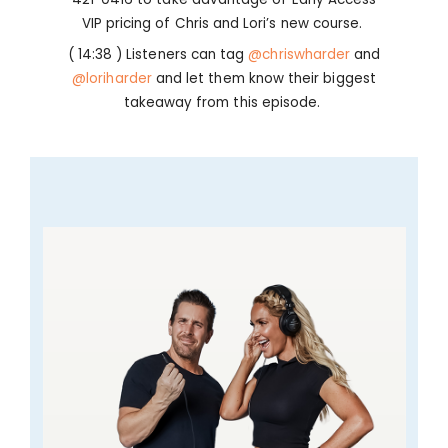
VIP pricing of Chris and Lori’s new course.
( 14:38 ) Listeners can tag
@chriswharder
and
@loriharder
and let them know their biggest
takeaway from this episode.