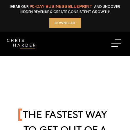
Skip
GRAB OUR
90-DAY BUSINESS BLUEPRINT
AND UNCOVER
to
HIDDEN REVENUE & CREATE CONSISTENT GROWTH!
content
DOWNLOAD
THE FASTEST WAY
TO GET OUT OF A