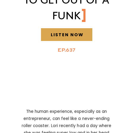
FUNK
LISTEN NOW
EP.637
The human experience, especially as an
entrepreneur, can feel like a never-ending
roller coaster. Lori recently had a day where
she was feeling super low and in her head