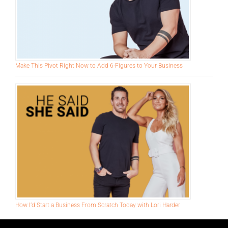
Make This Pivot Right Now to Add 6-Figures to Your Business