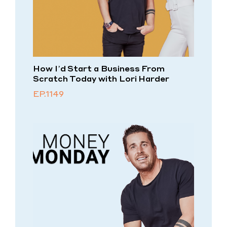
How I’d Start a Business From
Scratch Today with Lori Harder
EP.1149