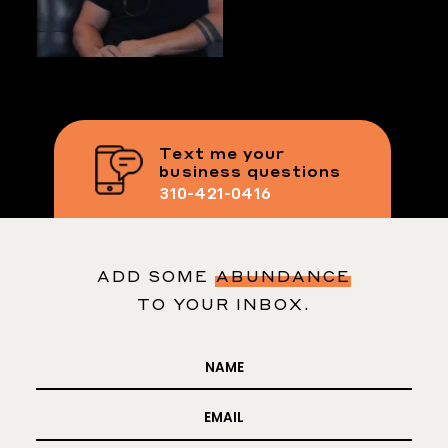
Text me your
business questions
310-421-0416
ADD SOME
ABUNDANCE
TO YOUR INBOX.