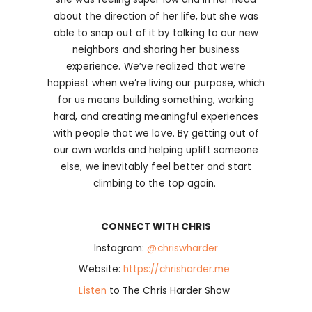
about the direction of her life, but she was
able to snap out of it by talking to our new
neighbors and sharing her business
experience. We’ve realized that we’re
happiest when we’re living our purpose, which
for us means building something, working
hard, and creating meaningful experiences
with people that we love. By getting out of
our own worlds and helping uplift someone
else, we inevitably feel better and start
climbing to the top again.
CONNECT WITH CHRIS
Instagram:
@chriswharder
Website:
https://chrisharder.me
Listen
to The Chris Harder Show