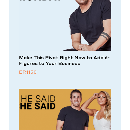
Make This Pivot Right Now to Add 6-
Figures to Your Business
EP.1150