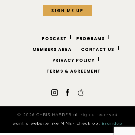
PODCAST
PROGRAMS
MEMBERS AREA
CONTACT US
PRIVACY POLICY
TERMS & AGREEMENT
© 2026 CHRIS HARDER all rights reserved