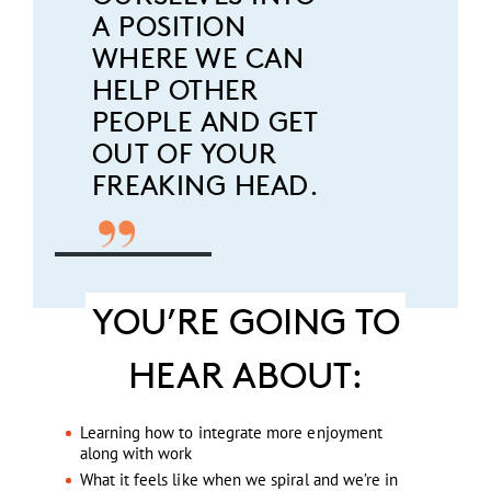
A POSITION
WHERE WE CAN
HELP OTHER
PEOPLE AND GET
OUT OF YOUR
FREAKING HEAD.
YOU’RE GOING TO
HEAR ABOUT:
Learning how to integrate more enjoyment
along with work
What it feels like when we spiral and we’re in