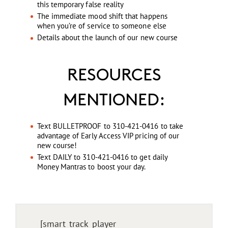
this temporary false reality
The immediate mood shift that happens
when you’re of service to someone else
Details about the launch of our new course
RESOURCES
MENTIONED:
Text BULLETPROOF to 310-421-0416 to take
advantage of Early Access VIP pricing of our
new course!
Text DAILY to 310-421-0416 to get daily
Money Mantras to boost your day.
[smart_track_player