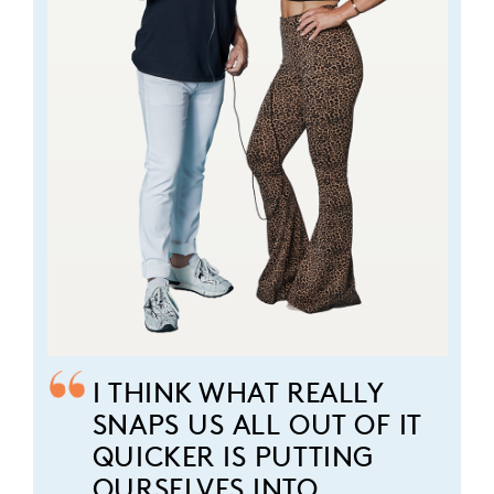
I THINK WHAT REALLY
SNAPS US ALL OUT OF IT
QUICKER IS PUTTING
OURSELVES INTO