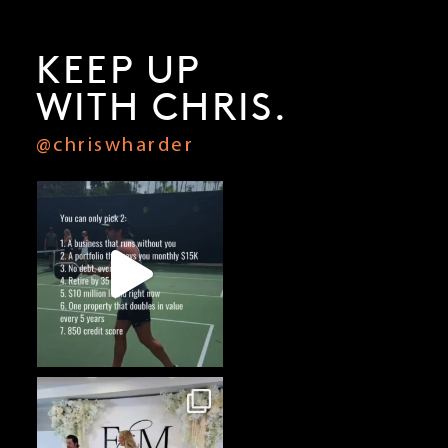
How I’d Start a Business From Scratch Today with Lori Harder
KEEP UP
WITH CHRIS.
@chriswharder