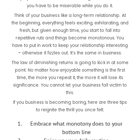
you have to be miserable while you do it.
Think of your business like a long-term relationship. At
the beginning, everything feels exciting, exhilarating, and
fresh, but given enough time, you start to fall into
repetitive ruts and things become monotonous. You
have to put in work to keep your relationship interesting
–
otherwise it fizzles out. It’s the same in business.
The law of diminishing returns is going to kick in at some
point. No matter how enjoyable something is the first
time, the more you repeat it, the more it will lose its
significance. You cannot let your business fall victim to
this.
If you business is becoming boring, here are three tips
to reignite the thrill you once felt:
Embrace what monotony does to your
bottom line