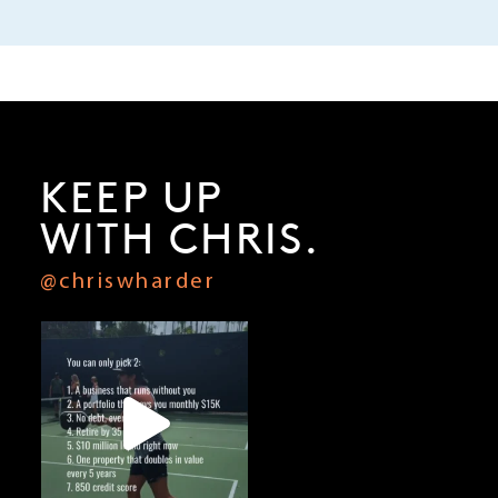
KEEP UP
WITH CHRIS.
@chriswharder