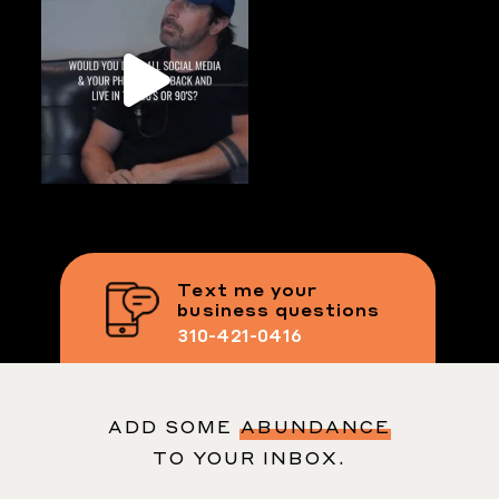
Text me your
business questions
310-421-0416
ADD SOME
ABUNDANCE
TO YOUR INBOX.