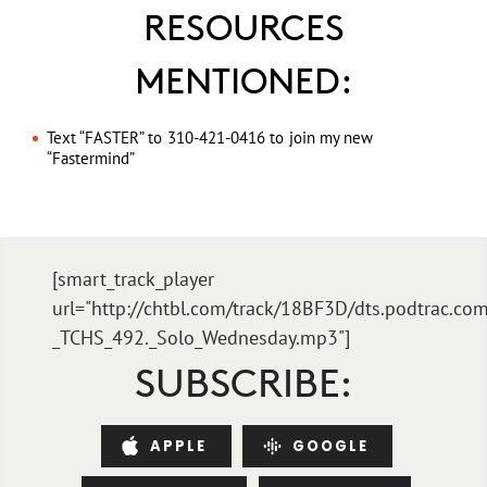
RESOURCES
MENTIONED:
Text “FASTER” to 310-421-0416 to join my new
“Fastermind”
[smart_track_player
url="http://chtbl.com/track/18BF3D/dts.podtrac.com
_TCHS_492._Solo_Wednesday.mp3"]
SUBSCRIBE:
APPLE
GOOGLE