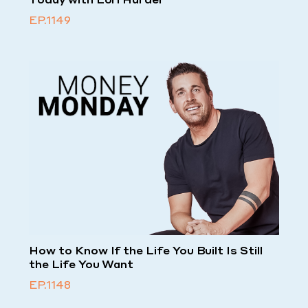
EP.1149
How to Know If the Life You Built Is Still
the Life You Want
EP.1148