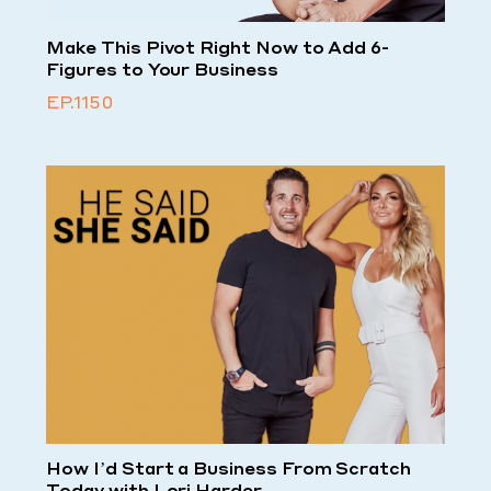
Make This Pivot Right Now to Add 6-
Figures to Your Business
EP.1150
How I’d Start a Business From Scratch
Today with Lori Harder