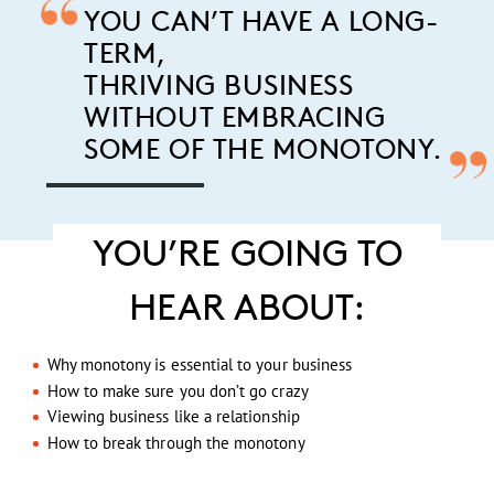
YOU CAN’T HAVE A LONG-
TERM,
THRIVING BUSINESS
WITHOUT EMBRACING
SOME OF THE MONOTONY.
YOU’RE GOING TO
HEAR ABOUT:
Why monotony is essential to your business
How to make sure you don’t go crazy
Viewing business like a relationship
How to break through the monotony