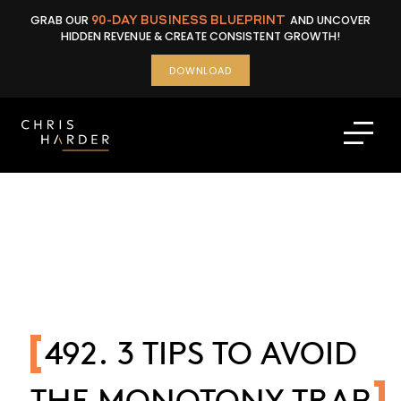
Skip
GRAB OUR
90-DAY BUSINESS BLUEPRINT
AND UNCOVER
to
HIDDEN REVENUE & CREATE CONSISTENT GROWTH!
content
DOWNLOAD
492. 3 TIPS TO AVOID
THE MONOTONY TRAP