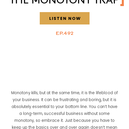
LISTEN NOW
EP.492
Monotony kills, but at the same time, it is the lifeblood of
your business. It can be frustrating and boring, but it is
absolutely essential to your bottom line. You can’t have
a long-term, successful business without some
monotony, so embrace it. Just because you have to
keep up the basics over and over again doesn’t mean