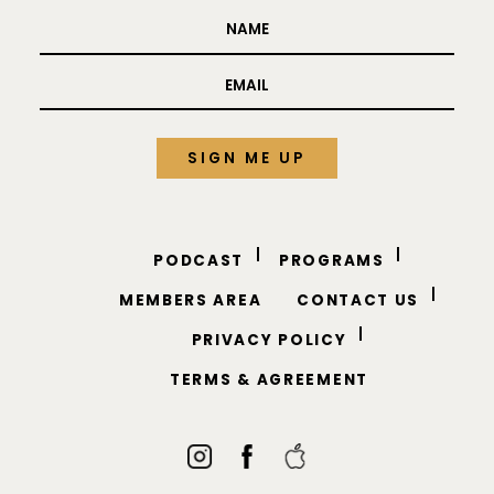
PODCAST
PROGRAMS
MEMBERS AREA
CONTACT US
PRIVACY POLICY
TERMS & AGREEMENT