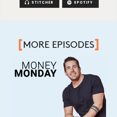
STITCHER
SPOTIFY
MORE EPISODES