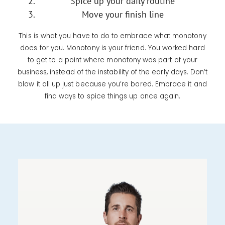
Spice up your daily routine
Move your finish line
This is what you have to do to embrace what monotony
does for you. Monotony is your friend. You worked hard
to get to a point where monotony was part of your
business, instead of the instability of the early days. Don’t
blow it all up just because you’re bored. Embrace it and
find ways to spice things up once again.