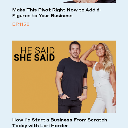
Make This Pivot Right Now to Add 6-
Figures to Your Business
EP.1150
How I’d Start a Business From Scratch
Today with Lori Harder