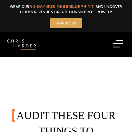
Skip
GRAB OUR
90-DAY BUSINESS BLUEPRINT
AND UNCOVER
to
HIDDEN REVENUE & CREATE CONSISTENT GROWTH!
content
DOWNLOAD
AUDIT THESE FOUR
THINGS TO