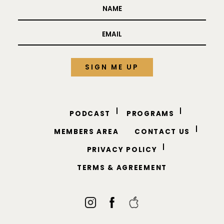
PODCAST
PROGRAMS
MEMBERS AREA
CONTACT US
PRIVACY POLICY
TERMS & AGREEMENT