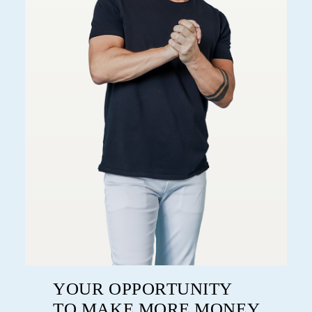
YOUR OPPORTUNITY
TO MAKE MORE MONEY