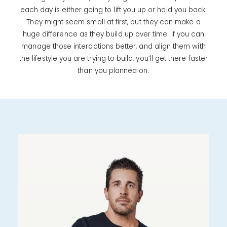
each day is either going to lift you up or hold you back.
They might seem small at first, but they can make a
huge difference as they build up over time. If you can
manage those interactions better, and align them with
the lifestyle you are trying to build, you’ll get there faster
than you planned on.