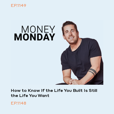
EP.1149
How to Know If the Life You Built Is Still
the Life You Want
EP.1148