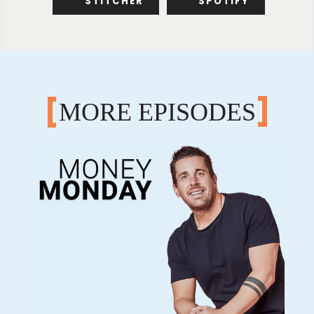
STITCHER
SPOTIFY
MORE EPISODES