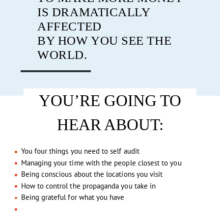
IS DRAMATICALLY
AFFECTED
BY HOW YOU SEE THE
WORLD.
YOU’RE GOING TO
HEAR ABOUT:
You four things you need to self audit
Managing your time with the people closest to you
Being conscious about the locations you visit
How to control the propaganda you take in
Being grateful for what you have