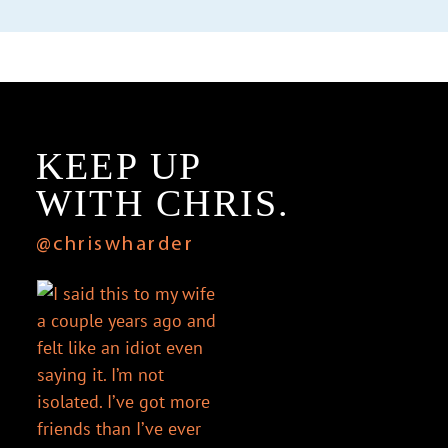
KEEP UP
WITH CHRIS.
@chriswharder