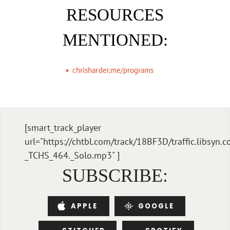
RESOURCES
MENTIONED:
chrisharder.me/programs
[smart_track_player
url="https://chtbl.com/track/18BF3D/traffic.libsyn
_TCHS_464._Solo.mp3" ]
SUBSCRIBE:
APPLE
GOOGLE