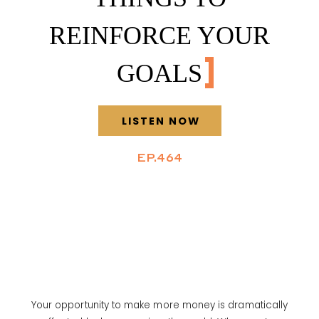
REINFORCE YOUR
GOALS
LISTEN NOW
EP.464
Your opportunity to make more money is dramatically