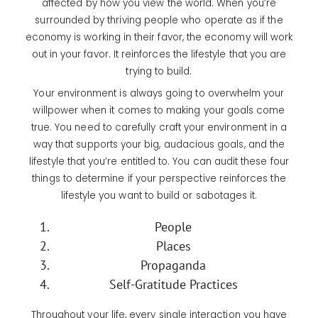
affected by how you view the world. When you’re
surrounded by thriving people who operate as if the
economy is working in their favor, the economy will work
out in your favor. It reinforces the lifestyle that you are
trying to build.
Your environment is always going to overwhelm your
willpower when it comes to making your goals come
true. You need to carefully craft your environment in a
way that supports your big, audacious goals, and the
lifestyle that you’re entitled to. You can audit these four
things to determine if your perspective reinforces the
lifestyle you want to build or sabotages it.
People
Places
Propaganda
Self-Gratitude Practices
Throughout your life, every single interaction you have