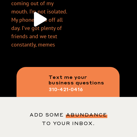
Text me your
business questions
310-421-0416
ADD SOME
ABUNDANCE
TO YOUR INBOX.