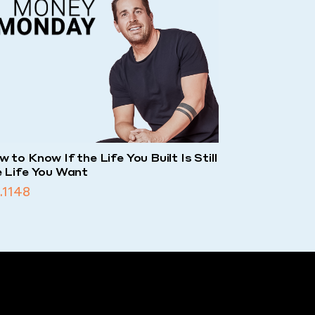
 to Know If the Life You Built Is Still
e Life You Want
.1148