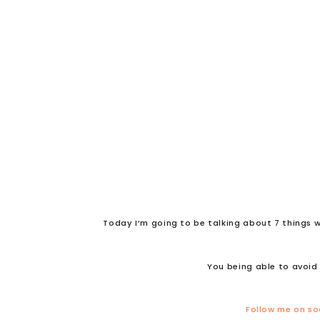
Today I’m going to be talking about 7 things w
You being able to avoid 
Follow me on so