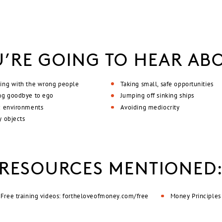
’RE GOING TO HEAR AB
ing with the wrong people
Taking small, safe opportunities
ng goodbye to ego
Jumping off sinking ships
c environments
Avoiding mediocrity
y objects
RESOURCES MENTIONED
Free training videos: fortheloveofmoney.com/free
Money Principles