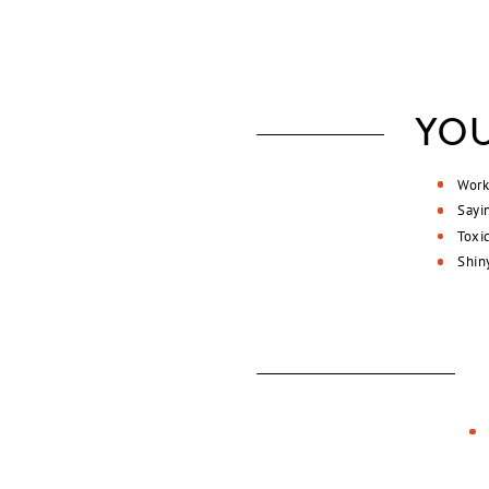
YOU
Work
Sayi
Toxi
Shin