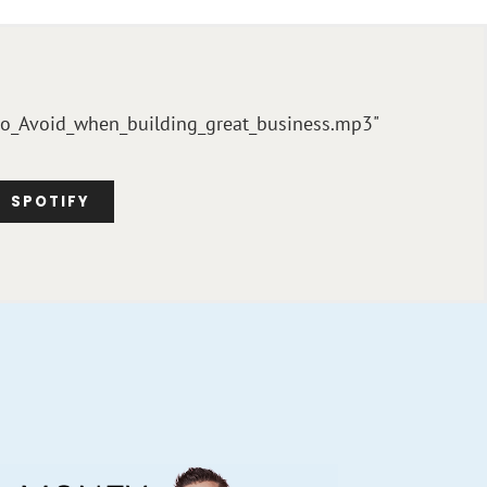
_to_Avoid_when_building_great_business.mp3"
SPOTIFY