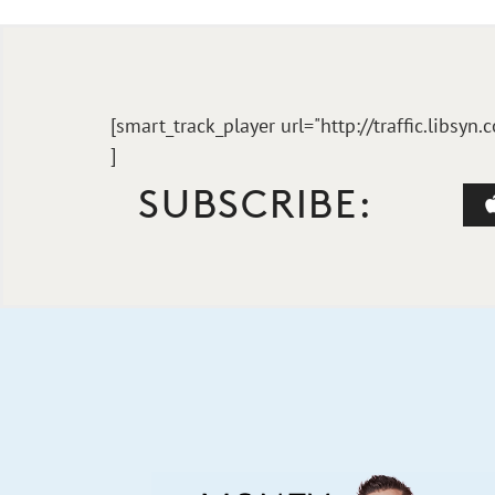
[smart_track_player url="http://traffic.li
]
SUBSCRIBE: