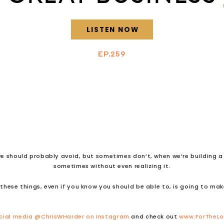
LISTEN NOW
EP.259
e should probably avoid, but sometimes don’t, when we’re building a b
sometimes without even realizing it.
these things, even if you know you should be able to, is going to mak
cial media
@ChrisWHarder on Instagram
and check out
www.ForTheL