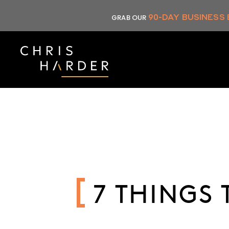
Skip
90-DAY BUSINESS
GRAB OUR
to
content
7 THINGS