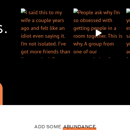
S.
ADD SOME
ABUNDANCE