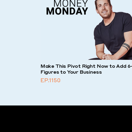
Make This Pivot Right Now to Add 6
Figures to Your Business
EP.1150