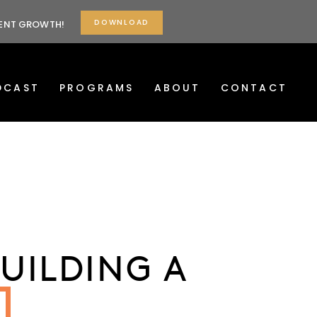
DOWNLOAD
TENT GROWTH!
DCAST
PROGRAMS
ABOUT
CONTACT
UILDING A