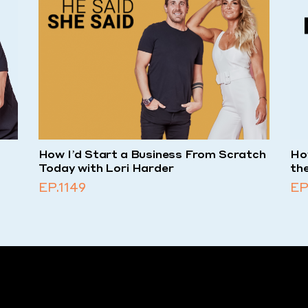
-
How I’d Start a Business From Scratch
How
Today with Lori Harder
th
EP.1149
EP