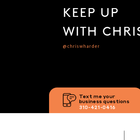
KEEP UP
WITH CHRI
@chriswharder
Text me your
business questions
310-421-0416