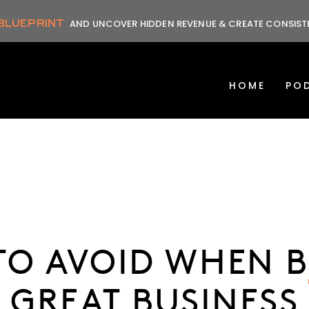
 BLUEPRINT
AND UNCOVER HIDDEN REVENUE & CREATE CONSIS
HOME
PO
 TO AVOID WHEN B
GREAT BUSINESS