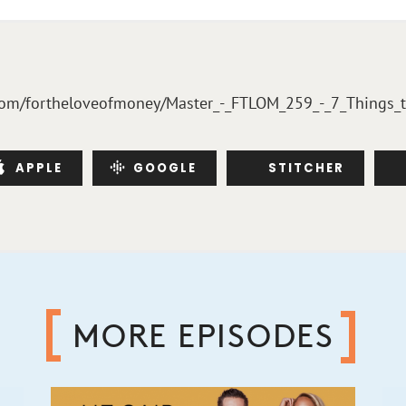
bsyn.com/fortheloveofmoney/Master_-_FTLOM_259_-_7_Things
APPLE
GOOGLE
STITCHER
MORE EPISODES