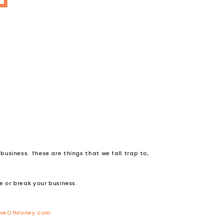
usiness. These are things that we fall trap to,
e or break your business.
oveOfMoney.com