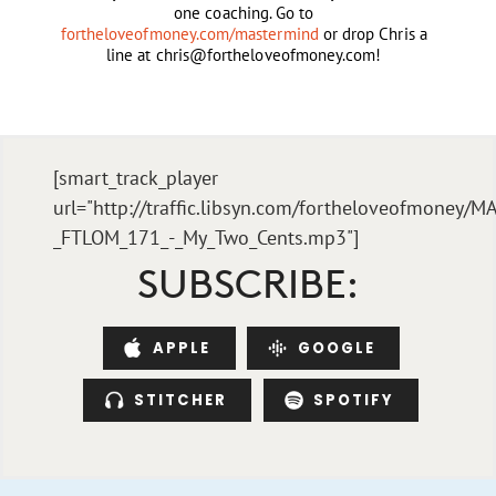
one coaching. Go to
fortheloveofmoney.com/mastermind
or drop Chris a
line at
chris@fortheloveofmoney.com
!
[smart_track_player
url="http://traffic.libsyn.com/fortheloveofmoney/M
_FTLOM_171_-_My_Two_Cents.mp3"]
SUBSCRIBE:
APPLE
GOOGLE
STITCHER
SPOTIFY