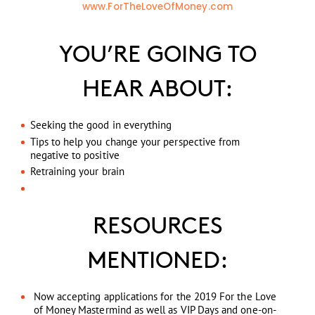
www.ForTheLoveOfMoney.com
YOU’RE GOING TO
HEAR ABOUT:
Seeking the good in everything
Tips to help you change your perspective from
negative to positive
Retraining your brain
RESOURCES
MENTIONED:
Now accepting applications for the 2019 For the Love
of Money Mastermind as well as VIP Days and one-on-