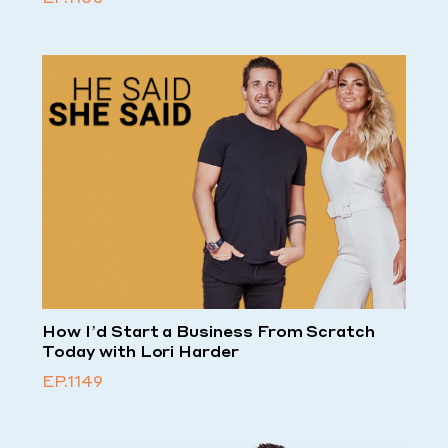
How I’d Start a Business From Scratch
Today with Lori Harder
EP.1149