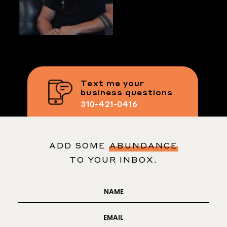
Text me your
business questions
310-421-0416
ADD SOME
ABUNDANCE
TO YOUR INBOX.