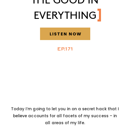
EVERYTHING
LISTEN NOW
EP.171
Today I’m going to let you in on a secret hack that I
believe accounts for all facets of my success – in
all areas of my life.