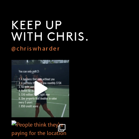
KEEP UP
WITH CHRIS.
@chriswharder