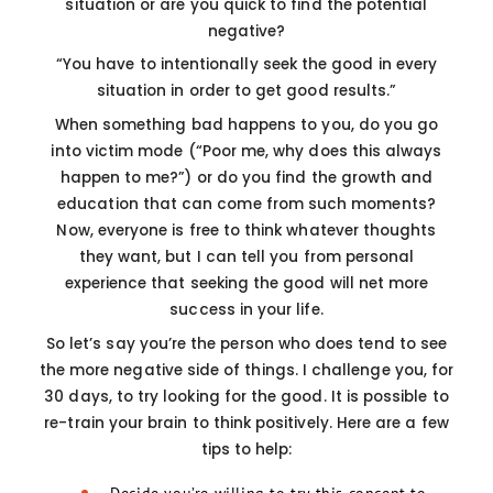
situation or are you quick to find the potential
negative?
“You have to intentionally seek the good in every
situation in order to get good results.”
When something bad happens to you, do you go
into victim mode (“Poor me, why does this always
happen to me?”) or do you find the growth and
education that can come from such moments?
Now, everyone is free to think whatever thoughts
they want, but I can tell you from personal
experience that seeking the good will net more
success in your life.
So let’s say you’re the person who does tend to see
the more negative side of things. I challenge you, for
30 days, to try looking for the good. It is possible to
re-train your brain to think positively. Here are a few
tips to help: