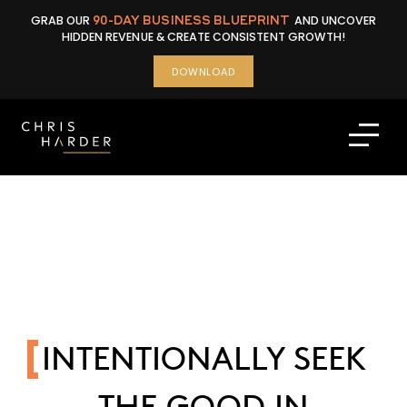
Skip
GRAB OUR
90-DAY BUSINESS BLUEPRINT
AND UNCOVER
to
HIDDEN REVENUE & CREATE CONSISTENT GROWTH!
content
DOWNLOAD
INTENTIONALLY SEEK
THE GOOD IN