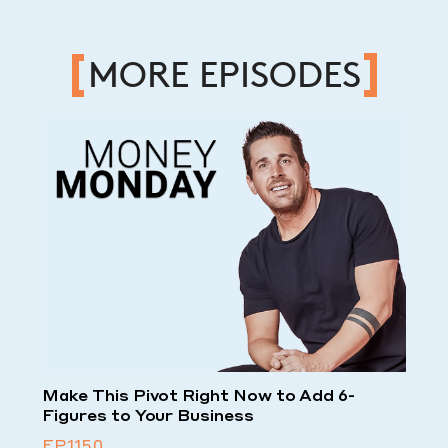
MORE EPISODES
Make This Pivot Right Now to Add 6-
Figures to Your Business
EP.1150