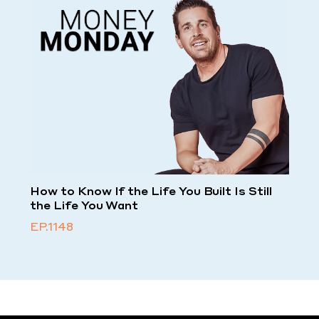
How to Know If the Life You Built Is Still
the Life You Want
EP.1148