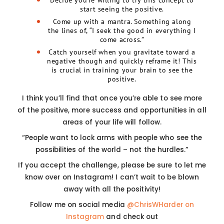
Decide you’re willing to try this concept to
start seeing the positive.
Come up with a mantra. Something along
the lines of, “I seek the good in everything I
come across.”
Catch yourself when you gravitate toward a
negative though and quickly reframe it! This
is crucial in training your brain to see the
positive.
I think you’ll find that once you’re able to see more
of the positive, more success and opportunities in all
areas of your life will follow.
“People want to lock arms with people who see the
possibilities of the world – not the hurdles.”
If you accept the challenge, please be sure to let me
know over on Instagram! I can’t wait to be blown
away with all the positivity!
Follow me on social media
@ChrisWHarder on
Instagram
and check out