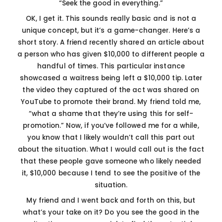
“Seek the good in everything.”
OK, I get it. This sounds really basic and is not a
unique concept, but it’s a game-changer. Here’s a
short story. A friend recently shared an article about
a person who has given $10,000 to different people a
handful of times. This particular instance
showcased a waitress being left a $10,000 tip. Later
the video they captured of the act was shared on
YouTube to promote their brand. My friend told me,
“what a shame that they’re using this for self-
promotion.” Now, if you’ve followed me for a while,
you know that I likely wouldn’t call this part out
about the situation. What I would call out is the fact
that these people gave someone who likely needed
it, $10,000 because I tend to see the positive of the
situation.
My friend and I went back and forth on this, but
what’s your take on it? Do you see the good in the