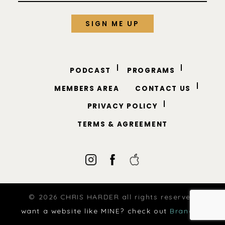
PODCAST
PROGRAMS
MEMBERS AREA
CONTACT US
PRIVACY POLICY
TERMS & AGREEMENT
© 2026 CHRIS HARDER all rights reserved
want a website like MINE? check out
Brandup