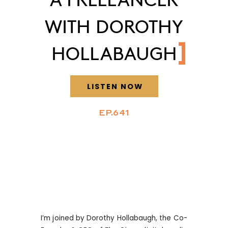
WITH DOROTHY
HOLLABAUGH
LISTEN NOW
EP.641
I’m joined by Dorothy Hollabaugh, the Co-