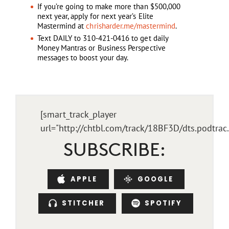
If you’re going to make more than $500,000
next year, apply for next year’s Elite
Mastermind at
chrisharder.me/mastermind
.
Text DAILY to 310-421-0416 to get daily
Money Mantras or Business Perspective
messages to boost your day.
[smart_track_player
url="http://chtbl.com/track/18BF3D/dts.podtra
SUBSCRIBE:
APPLE
GOOGLE
STITCHER
SPOTIFY