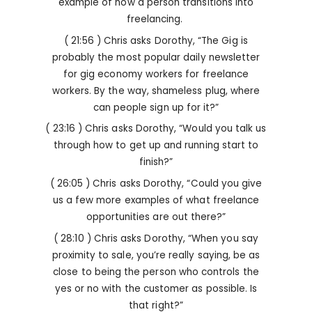
example of how a person transitions into
freelancing.
( 21:56 ) Chris asks Dorothy, “The Gig is
probably the most popular daily newsletter
for gig economy workers for freelance
workers. By the way, shameless plug, where
can people sign up for it?”
( 23:16 ) Chris asks Dorothy, “Would you talk us
through how to get up and running start to
finish?”
( 26:05 ) Chris asks Dorothy, “Could you give
us a few more examples of what freelance
opportunities are out there?”
( 28:10 ) Chris asks Dorothy, “When you say
proximity to sale, you’re really saying, be as
close to being the person who controls the
yes or no with the customer as possible. Is
that right?”