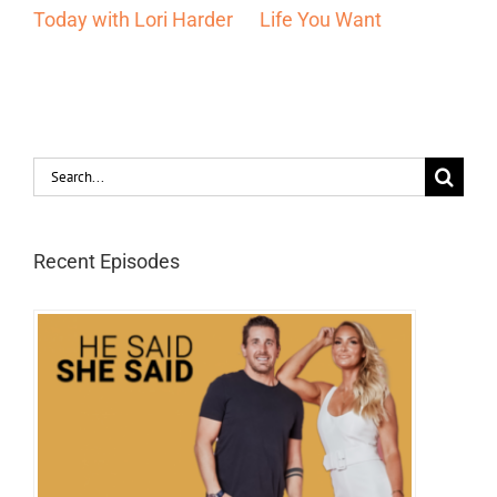
Entrepreneur Should
10x Faster Than
Be Using with Lori
Everyone Else with Lori
Harder
Harder
Search
for:
Recent Episodes