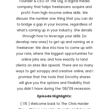
Founder & CEO of The Gig, a digital media
company that helps freelancers acquire and
profit from high-income online skills. We
discuss the number one thing that you can do
to bridge a gap in your income, regardless of
what’s coming up in your industry. She details
through how to leverage your skills (or
develop new ones) to get up and running as a
freelancer. We dive into how to come up with
your rate, where the biggest opportunities for
online jobs are, and how exactly to land
clients on sites like Upwork. There are so many
ways to get scrappy and creative online, and I
promise that the tools that Dorothy shares
will give you the options and flexibility that
you didn’t have during the ‘08/’09 recession.
Episode Highlights:
( 1:15 ) Welcome back to The Chris Harder