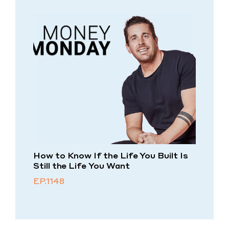
How to Know If the Life You Built Is
Still the Life You Want
EP.1148