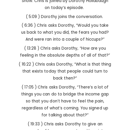
Show. Chris is joined by Dorothy Hollabaugh
on today’s episode.
( 5:09 ) Dorothy joins the conversation.
( 6:36 ) Chris asks Dorothy, “Would you take
us back to what you did, the fears you had?
And were ran into a couple of hiccups?”
( 13:28 ) Chris asks Dorothy, “How are you
feeling in the absolute depths of all of that?”
( 16:22 ) Chris asks Dorothy, “What is that thing
that exists today that people could turn to
back then?”
( 17:05 ) Chris asks Dorothy, “There’s a lot of
things you can do to bridge the income gap
so that you don’t have to feel the pain,
regardless of what’s coming. You signed up
for talking about that?”
( 19:33 ) Chris asks Dorothy to give an