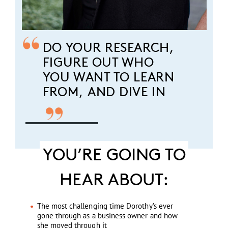
DO YOUR RESEARCH,
FIGURE OUT WHO
YOU WANT TO LEARN
FROM, AND DIVE IN
YOU’RE GOING TO
HEAR ABOUT:
The most challenging time Dorothy’s ever
gone through as a business owner and how
she moved through it