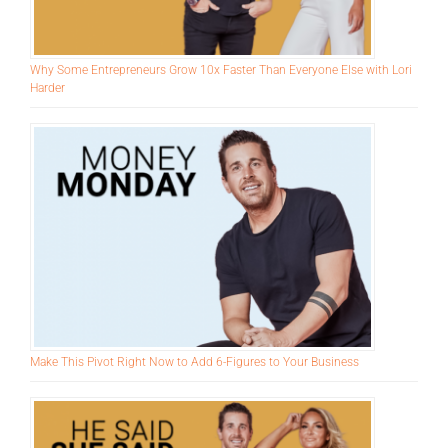
Why Some Entrepreneurs Grow 10x Faster Than Everyone Else with Lori
Harder
Make This Pivot Right Now to Add 6-Figures to Your Business