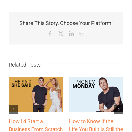
Share This Story, Choose Your Platform!
Facebook
X
LinkedIn
Email
Related Posts
The Most Underrated
Why Some
he
Sales Channel Every
Entrepreneurs Grow