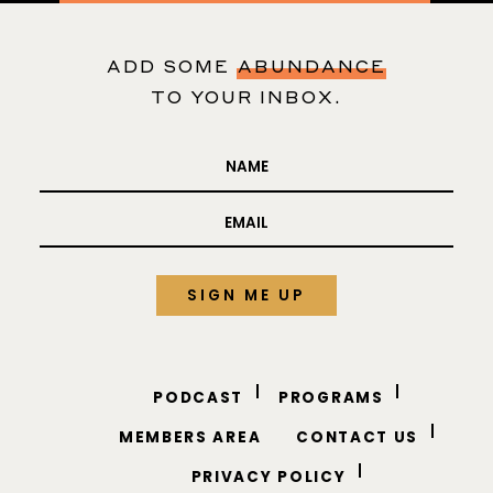
business questions
310-421-0416
ADD SOME
ABUNDANCE
TO YOUR INBOX.
PODCAST
PROGRAMS