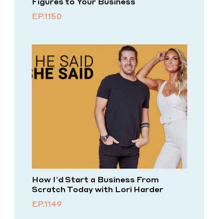
Figures to Your Business
EP.1150
How I’d Start a Business From
Scratch Today with Lori Harder
EP.1149