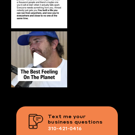
Text me your