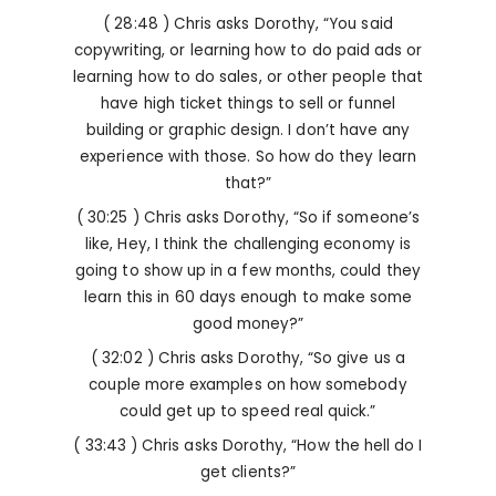
( 28:48 ) Chris asks Dorothy, “You said
copywriting, or learning how to do paid ads or
learning how to do sales, or other people that
have high ticket things to sell or funnel
building or graphic design. I don’t have any
experience with those. So how do they learn
that?”
( 30:25 ) Chris asks Dorothy, “So if someone’s
like, Hey, I think the challenging economy is
going to show up in a few months, could they
learn this in 60 days enough to make some
good money?”
( 32:02 ) Chris asks Dorothy, “So give us a
couple more examples on how somebody
could get up to speed real quick.”
( 33:43 ) Chris asks Dorothy, “How the hell do I
get clients?”