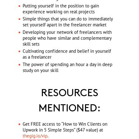
Putting yourself in the position to gain
experience working on real projects
Simple things that you can do to immediately
set yourself apart in the freelancer market
Developing your network of freelancers with
people who have similar and complementary
skill sets
Cultivating confidence and belief in yourself
as a freelancer
The power of spending an hour a day in deep
study on your skill
RESOURCES
MENTIONED:
Get FREE access to “How to Win Clients on
Upwork in 5 Simple Steps” ($47 value) at
thegig.io/vip
.