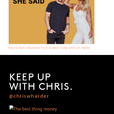
How I’d Start a Business From Scratch Today with Lori Harder
KEEP UP
WITH CHRIS.
@chriswharder