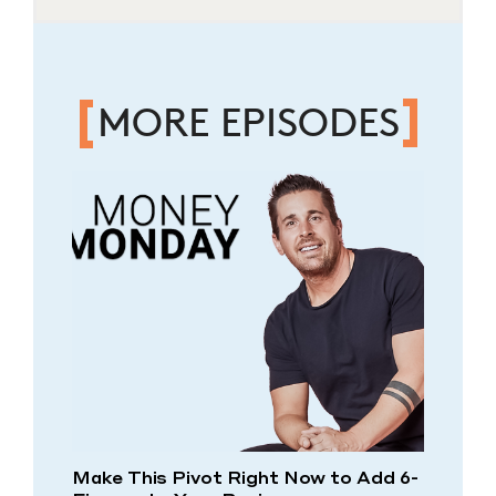
MORE EPISODES
Make This Pivot Right Now to Add 6-