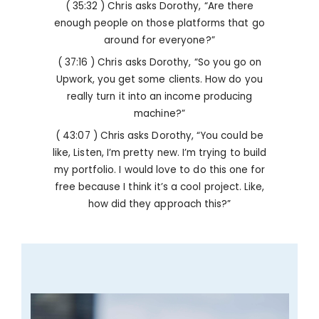
( 35:32 ) Chris asks Dorothy, “Are there
enough people on those platforms that go
around for everyone?”
( 37:16 ) Chris asks Dorothy, “So you go on
Upwork, you get some clients. How do you
really turn it into an income producing
machine?”
( 43:07 ) Chris asks Dorothy, “You could be
like, Listen, I’m pretty new. I’m trying to build
my portfolio. I would love to do this one for
free because I think it’s a cool project. Like,
how did they approach this?”