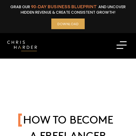
Skip
GRAB OUR
90-DAY BUSINESS BLUEPRINT
AND UNCOVER
to
HIDDEN REVENUE & CREATE CONSISTENT GROWTH!
content
DOWNLOAD
HOW TO BECOME
A FREELANCER