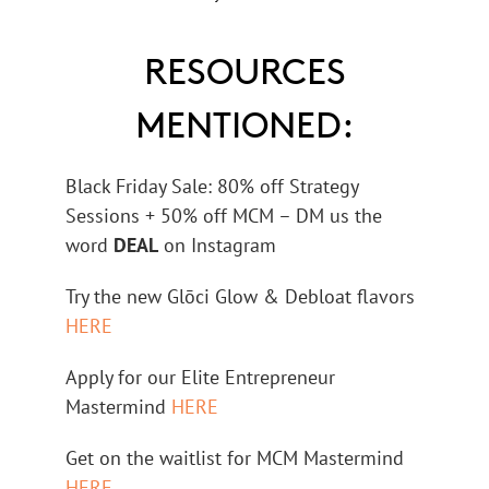
RESOURCES
MENTIONED:
Black Friday Sale: 80% off Strategy
Sessions + 50% off MCM – DM us the
word
DEAL
on Instagram
Try the new Glōci Glow & Debloat flavors
HERE
Apply for our Elite Entrepreneur
Mastermind
HERE
Get on the waitlist for MCM Mastermind
HERE