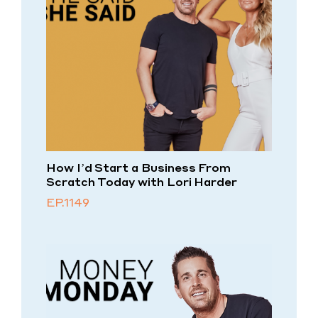
How I’d Start a Business From
Scratch Today with Lori Harder
EP.1149