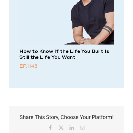
How to Know If the Life You Built Is
Still the Life You Want
EP.1148
Share This Story, Choose Your Platform!
Facebook
X
LinkedIn
Email