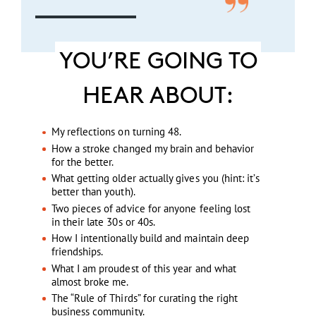
YOU’RE GOING TO
HEAR ABOUT:
My reflections on turning 48.
How a stroke changed my brain and behavior
for the better.
What getting older actually gives you (hint: it’s
better than youth).
Two pieces of advice for anyone feeling lost
in their late 30s or 40s.
How I intentionally build and maintain deep
friendships.
What I am proudest of this year and what
almost broke me.
The “Rule of Thirds” for curating the right
business community.