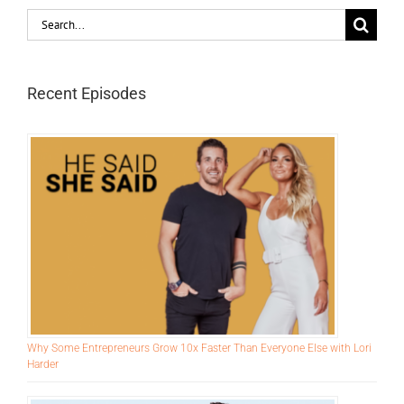
Search
for:
Recent Episodes
Why Some Entrepreneurs Grow 10x Faster Than Everyone Else with Lori