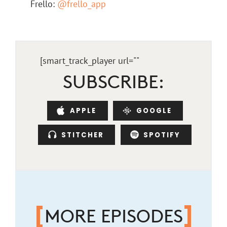
Frello:
@frello_app
[smart_track_player url="
"
SUBSCRIBE:
APPLE
GOOGLE
STITCHER
SPOTIFY
MORE EPISODES