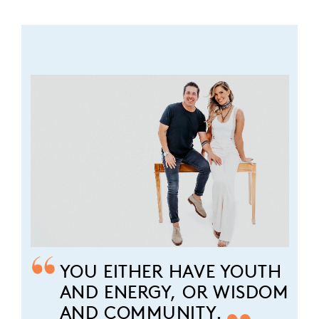
YOU EITHER HAVE YOUTH
AND ENERGY, OR WISDOM
AND COMMUNITY.