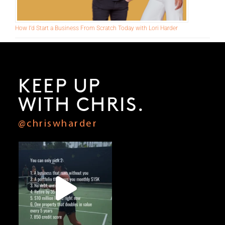
How I’d Start a Business From Scratch Today with Lori Harder
KEEP UP
WITH CHRIS.
@chriswharder