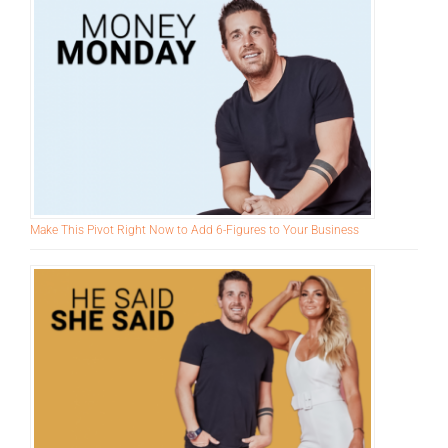
Harder
Make This Pivot Right Now to Add 6-Figures to Your Business