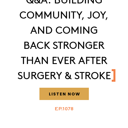
COMMUNITY, JOY,
AND COMING
BACK STRONGER
THAN EVER AFTER
SURGERY & STROKE
LISTEN NOW
EP.1078