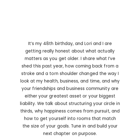
It’s my 48th birthday, and Lori and I are
getting really honest about what actually
matters as you get older. I share what I’ve
shed this past year, how coming back from a
stroke and a torn shoulder changed the way I
look at my health, business, and time, and why
your friendships and business community are
either your greatest asset or your biggest
liability. We talk about structuring your circle in
thirds, why happiness comes from pursuit, and
how to get yourself into rooms that match
the size of your goals. Tune in and build your
next chapter on purpose.