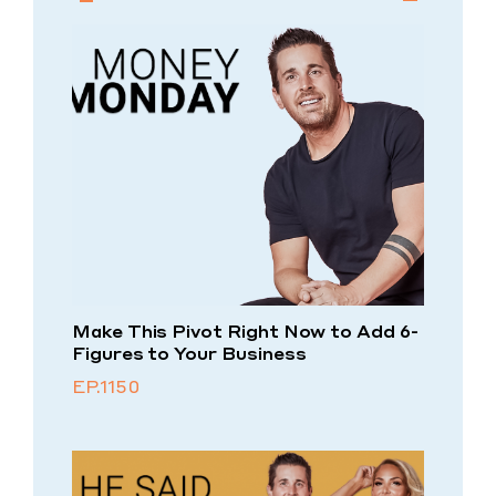
Make This Pivot Right Now to Add 6-
Figures to Your Business
EP.1150