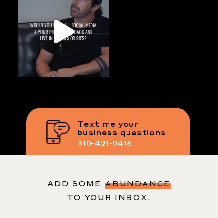
Text me your
business questions
310-421-0416
ADD SOME
ABUNDANCE