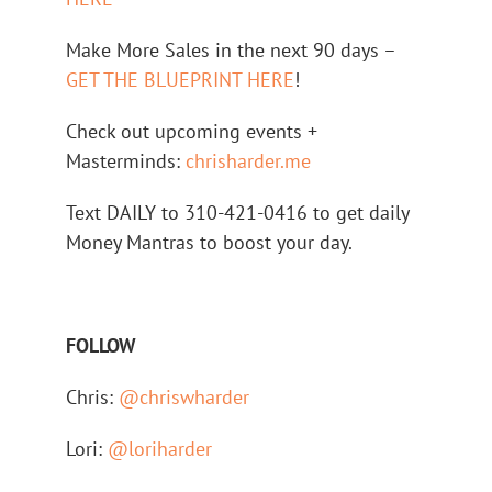
Make More Sales in the next 90 days –
GET THE BLUEPRINT HERE
!
Check out upcoming events +
Masterminds:
chrisharder.me
Text DAILY to 310-421-0416 to get daily
Money Mantras to boost your day.
FOLLOW
Chris:
@chriswharder
Lori:
@loriharder