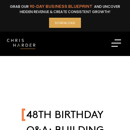
Skip
GRAB OUR
90-DAY BUSINESS BLUEPRINT
AND UNCOVER
to
HIDDEN REVENUE & CREATE CONSISTENT GROWTH!
content
DOWNLOAD
48TH BIRTHDAY
Q&A: BUILDING