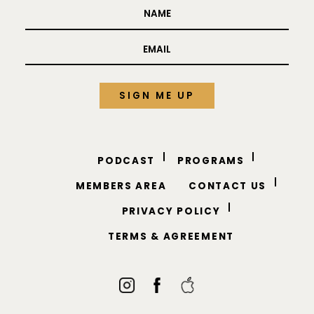
TO YOUR INBOX.
PODCAST
PROGRAMS
MEMBERS AREA
CONTACT US
PRIVACY POLICY
TERMS & AGREEMENT