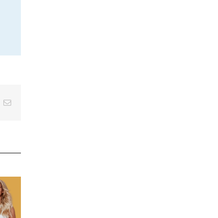
inkedIn
Email