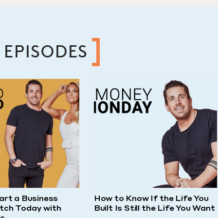
 EPISODES
art a Business
How to Know If the Life You
tch Today with
Built Is Still the Life You Want
r