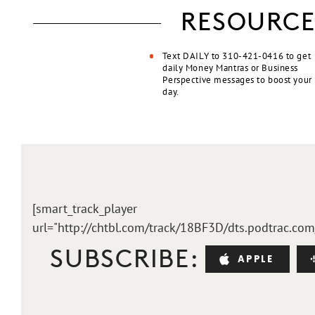
RESOURCE
Text DAILY to 310-421-0416 to get
daily Money Mantras or Business
Perspective messages to boost your
day.
[smart_track_player
url="http://chtbl.com/track/18BF3D/dts.podtrac.co
SUBSCRIBE:
APPLE