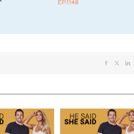
EP.1148
Facebook
X
L