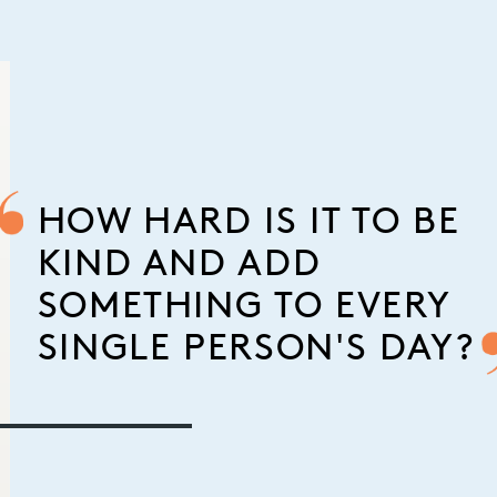
HOW HARD IS IT TO BE
KIND AND ADD
SOMETHING TO EVERY
SINGLE PERSON'S DAY?