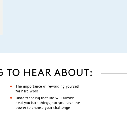
G TO HEAR ABOUT:
The importance of rewarding yourself
for hard work
Understanding that life will always
deal you hard things, but you have the
power to choose your challenge