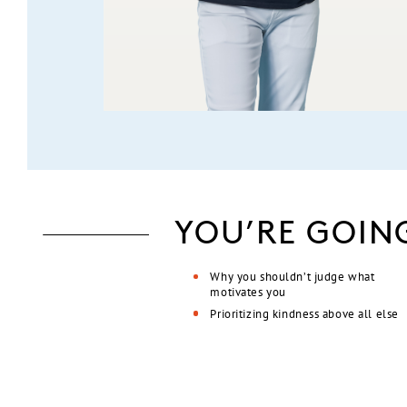
YOU’RE GOIN
Why you shouldn’t judge what
motivates you
Prioritizing kindness above all else