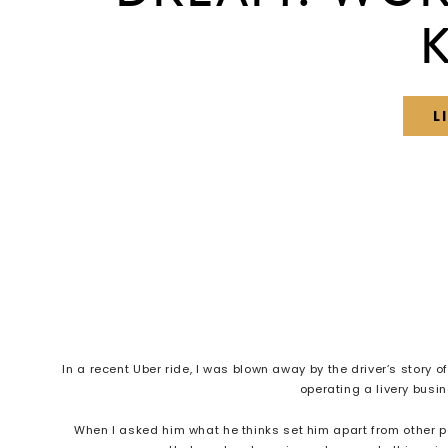
L
In a recent Uber ride, I was blown away by the driver’s story 
operating a livery busi
When I asked him what he thinks set him apart from other 