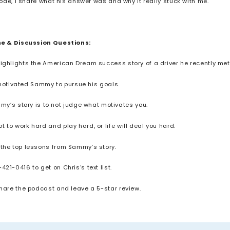
de, I share what his answer was and why it really stuck with me.
ne & Discussion Questions:
highlights the American Dream success story of a driver he recently met
 motivated Sammy to pursue his goals.
my’s story is to not judge what motivates you.
 to work hard and play hard, or life will deal you hard.
 the top lessons from Sammy’s story.
-421-0416 to get on Chris’s text list.
share the podcast and leave a 5-star review.