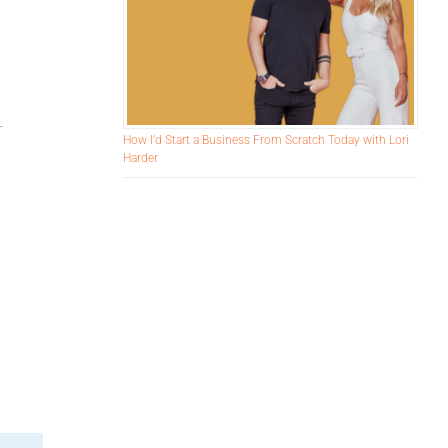
.
How I’d Start a Business From Scratch Today with Lori
Harder