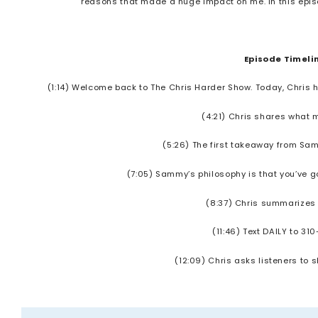
reasons that made a huge impact on me. In this episo
Episode Timeli
(1:14) Welcome back to The Chris Harder Show. Today, Chris 
(4:21) Chris shares what
(5:26) The first takeaway from Sam
(7:05) Sammy’s philosophy is that you’ve got
(8:37) Chris summarizes
(11:46) Text DAILY to 310
(12:09) Chris asks listeners to 