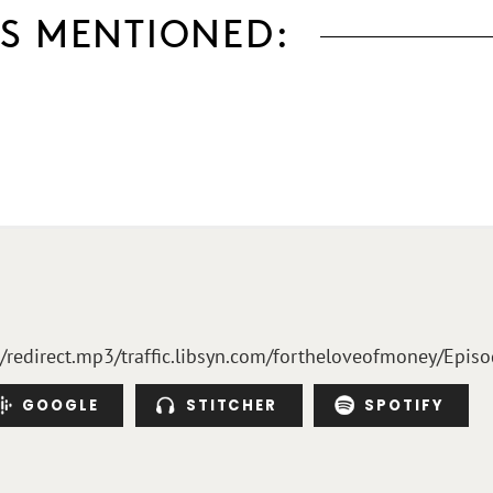
S MENTIONED:
m/redirect.mp3/traffic.libsyn.com/fortheloveofmoney/Epis
GOOGLE
STITCHER
SPOTIFY