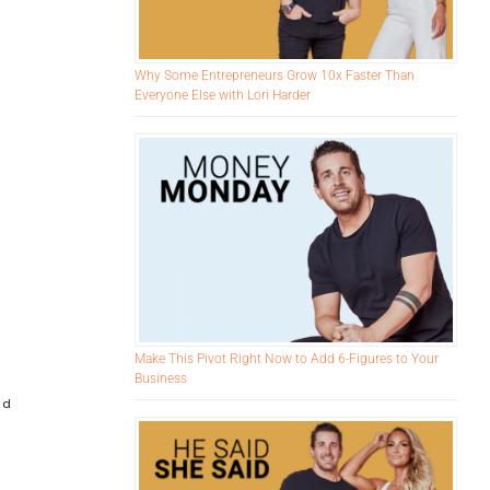
Why Some Entrepreneurs Grow 10x Faster Than
Everyone Else with Lori Harder
Make This Pivot Right Now to Add 6-Figures to Your
Business
nd