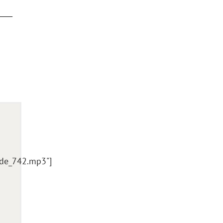
ode_742.mp3"]