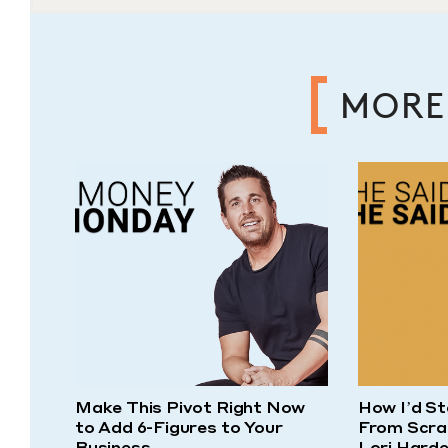
MORE
Make This Pivot Right Now
How I’d St
to Add 6-Figures to Your
From Scra
Business
Lori Harde