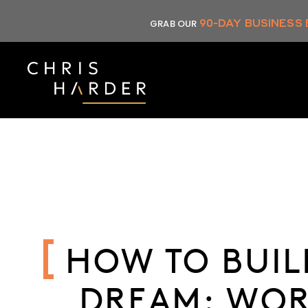
Skip
90-DAY BUSINESS
GRAB OUR
to
content
HOW TO BUIL
DREAM: WOR