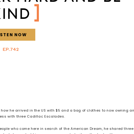
KIND
ISTEN NOW
EP.742
of how he arrived in the US with $5 and a bag of clothes to now owning a
ness with three Cadillac Escalades.
people who come here in search of the American Dream, he shared three