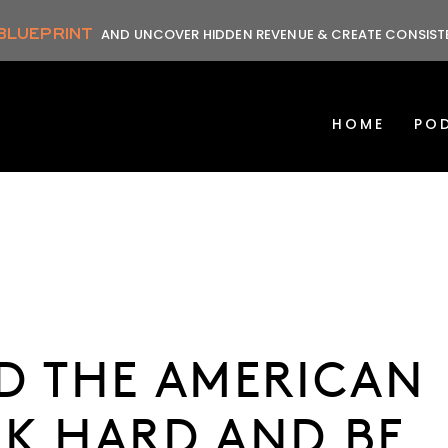
 BLUEPRINT
AND UNCOVER HIDDEN REVENUE & CREATE CONSIS
HOME
PO
D THE AMERICAN
K HARD AND BE