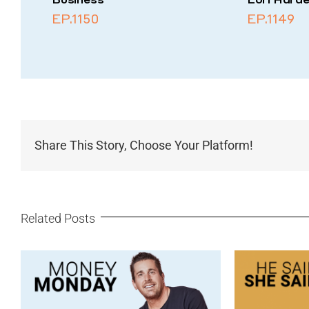
EP.1150
EP.1149
Share This Story, Choose Your Platform!
Related Posts