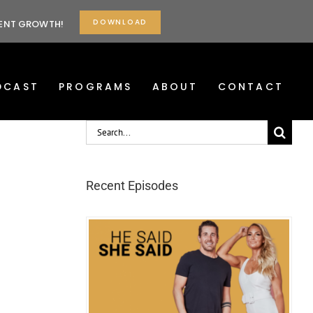
DOWNLOAD
TENT GROWTH!
DCAST
PROGRAMS
ABOUT
CONTACT
Search
for:
Recent Episodes