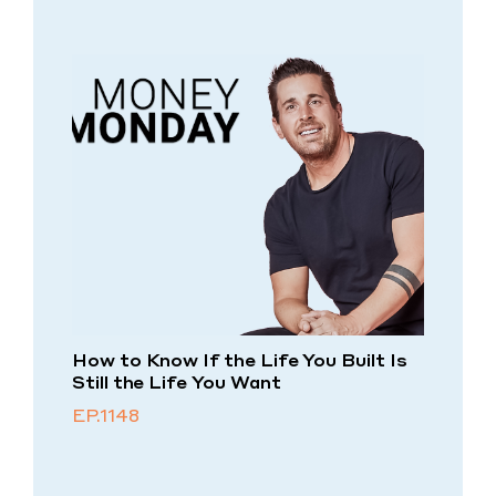
How to Know If the Life You Built Is
Still the Life You Want
EP.1148