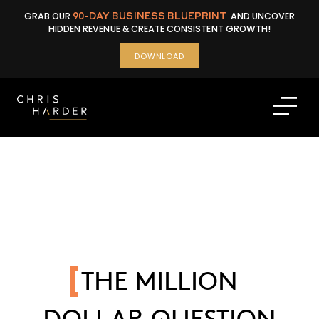
Skip
GRAB OUR
90-DAY BUSINESS BLUEPRINT
AND UNCOVER
to
HIDDEN REVENUE & CREATE CONSISTENT GROWTH!
content
DOWNLOAD
THE MILLION
DOLLAR QUESTION