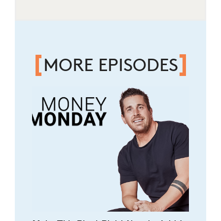
MORE EPISODES