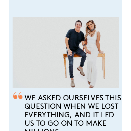
WE ASKED OURSELVES THIS
QUESTION WHEN WE LOST
EVERYTHING, AND IT LED
US TO GO ON TO MAKE