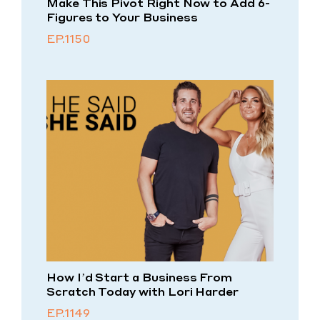
Make This Pivot Right Now to Add 6-
Figures to Your Business
EP.1150
How I’d Start a Business From
Scratch Today with Lori Harder
EP.1149