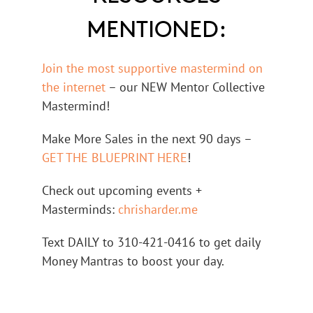
MENTIONED:
Join the most supportive mastermind on
the internet
– our NEW Mentor Collective
Mastermind!
Make More Sales in the next 90 days –
GET THE BLUEPRINT HERE
!
Check out upcoming events +
Masterminds:
chrisharder.me
Text DAILY to 310-421-0416 to get daily
Money Mantras to boost your day.