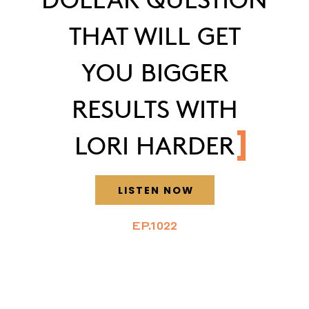
THAT WILL GET
YOU BIGGER
RESULTS WITH
LORI HARDER
LISTEN NOW
EP.1022