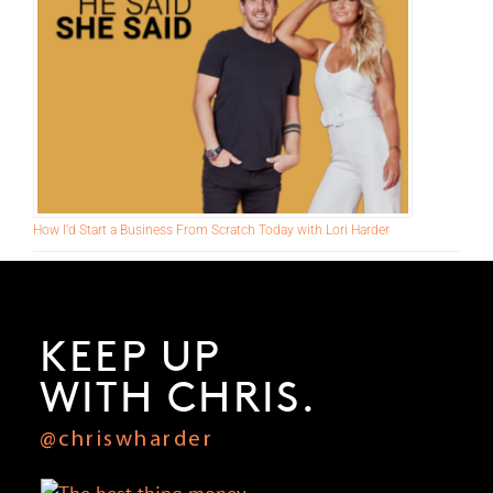
How I’d Start a Business From Scratch Today with Lori Harder
KEEP UP
WITH CHRIS.
@chriswharder