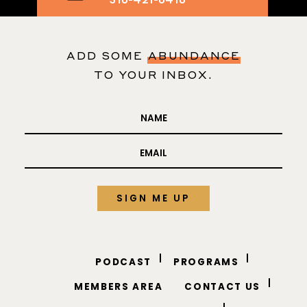
Text me your
business questions
310-421-0416
ADD SOME
ABUNDANCE
TO YOUR INBOX.
PODCAST
PROGRAMS