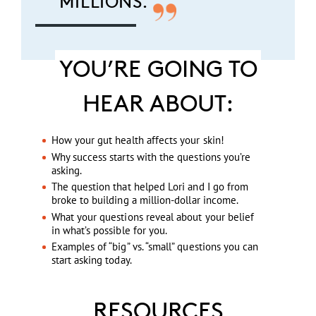
MILLIONS.
YOU’RE GOING TO
HEAR ABOUT:
How your gut health affects your skin!
Why success starts with the questions you’re
asking.
The question that helped Lori and I go from
broke to building a million-dollar income.
What your questions reveal about your belief
in what’s possible for you.
Examples of “big” vs. “small” questions you can
start asking today.
RESOURCES