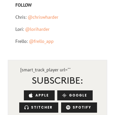
FOLLOW
Chris:
@chriswharder
Lori:
@loriharder
Frello:
@frello_app
[smart_track_player url="
"
SUBSCRIBE:
APPLE
GOOGLE
STITCHER
SPOTIFY