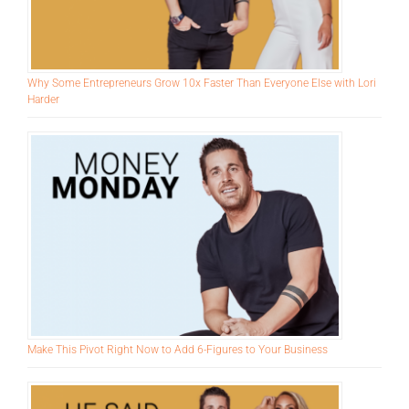
Why Some Entrepreneurs Grow 10x Faster Than Everyone Else with Lori
Harder
Make This Pivot Right Now to Add 6-Figures to Your Business