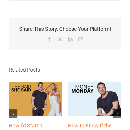
Share This Story, Choose Your Platform!
Facebook
X
LinkedIn
Email
Related Posts
f the
The Most Underrated
Why Some