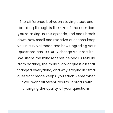
The difference between staying stuck and
breaking through is the size of the question
you’re asking. In this episode, Lori and I break
down how small and reactive questions keep
you in survival mode and how upgrading your
questions can TOTALLY change your results.
We share the mindset that helped us rebuild
from nothing, the million-dollar question that
changed everything, and why staying in “small
question” mode keeps you stuck. Remember,
if you want different results, it starts with
changing the quality of your questions.