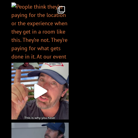
@chriswharder