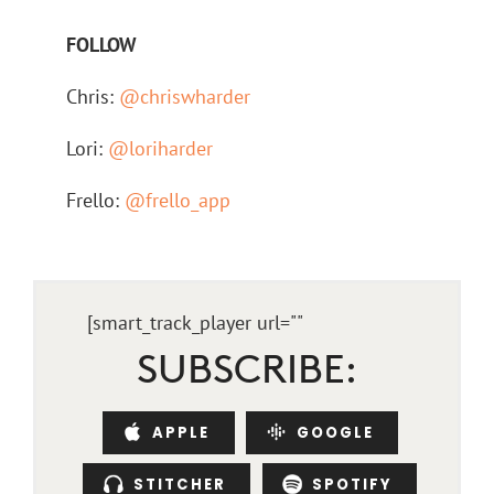
FOLLOW
Chris:
@chriswharder
Lori:
@loriharder
Frello:
@frello_app
[smart_track_player url="
"
SUBSCRIBE:
APPLE
GOOGLE
STITCHER
SPOTIFY