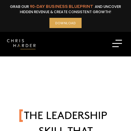
Skip
GRAB OUR
90-DAY BUSINESS BLUEPRINT
AND UNCOVER
to
HIDDEN REVENUE & CREATE CONSISTENT GROWTH!
content
DOWNLOAD
THE LEADERSHIP
SKILL THAT