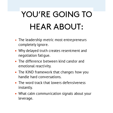
YOU’RE GOING TO
HEAR ABOUT:
The leadership metric most entrepreneurs
completely ignore.
Why delayed truth creates resentment and
negotiation fatigue.
The difference between kind candor and
emotional reactivity.
The KIND framework that changes how you
handle hard conversations.
The word track that lowers defensiveness
instantly.
What calm communication signals about your
leverage.