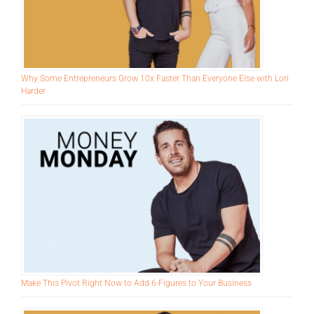
Why Some Entrepreneurs Grow 10x Faster Than Everyone Else with Lori
Harder