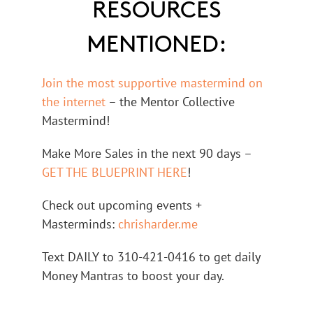
RESOURCES
MENTIONED:
Join the most supportive mastermind on
the internet
– the Mentor Collective
Mastermind!
Make More Sales in the next 90 days –
GET THE BLUEPRINT HERE
!
Check out upcoming events +
Masterminds:
chrisharder.me
Text DAILY to 310-421-0416 to get daily
Money Mantras to boost your day.