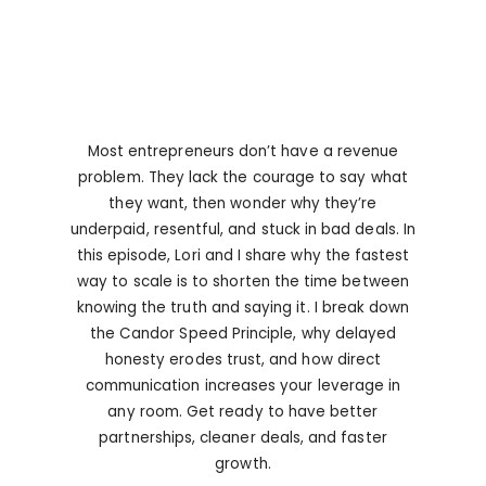
Most entrepreneurs don’t have a revenue
problem. They lack the courage to say what
they want, then wonder why they’re
underpaid, resentful, and stuck in bad deals. In
this episode, Lori and I share why the fastest
way to scale is to shorten the time between
knowing the truth and saying it. I break down
the Candor Speed Principle, why delayed
honesty erodes trust, and how direct
communication increases your leverage in
any room. Get ready to have better
partnerships, cleaner deals, and faster
growth.