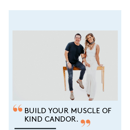
BUILD YOUR MUSCLE OF
KIND CANDOR.