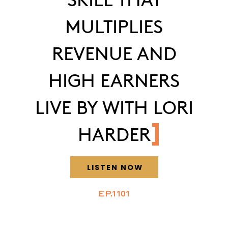
MULTIPLIES
REVENUE AND
HIGH EARNERS
LIVE BY WITH LORI
HARDER
LISTEN NOW
EP.1101