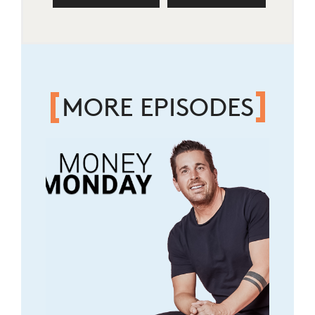
MORE EPISODES