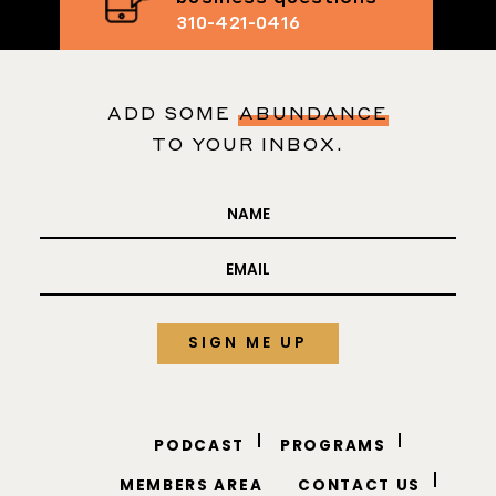
Text me your
business questions
310-421-0416
ADD SOME
ABUNDANCE
TO YOUR INBOX.