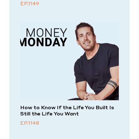
EP.1149
How to Know If the Life You Built Is
Still the Life You Want
EP.1148