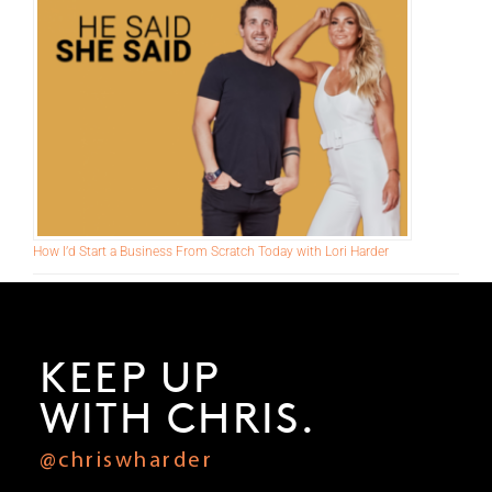
Make This Pivot Right Now to Add 6-Figures to Your Business
How I’d Start a Business From Scratch Today with Lori Harder
KEEP UP
WITH CHRIS.