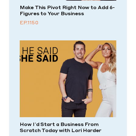
Make This Pivot Right Now to Add 6-
Figures to Your Business
EP.1150
How I’d Start a Business From
Scratch Today with Lori Harder