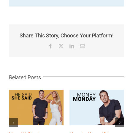
Share This Story, Choose Your Platform!
Facebook
X
LinkedIn
Email
Related Posts