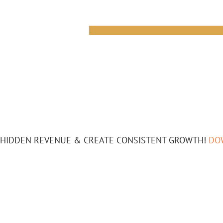
HIDDEN REVENUE & CREATE CONSISTENT GROWTH!
DO