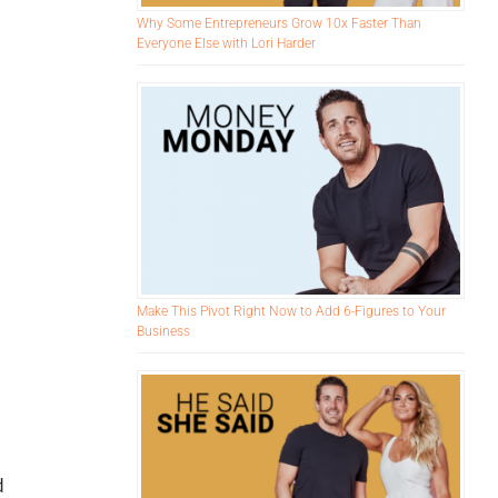
Why Some Entrepreneurs Grow 10x Faster Than
Everyone Else with Lori Harder
Make This Pivot Right Now to Add 6-Figures to Your
Business
d