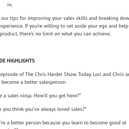
in.
 our tips for improving your sales skills and breaking do
perience. If you’re willing to set aside your ego and help
product, there’s no limit on what you can achieve.
DE HIGHLIGHTS
episode of The Chris Harder Show. Today, Lori and Chris a
 become a better salesperson.
’re a sales ninja. How’d you get here?”
do you think you’ve always loved sales?”
ou’re a better person because you learn to become good at