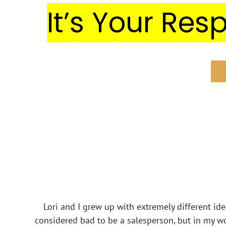
It’s Your Resp
Lori and I grew up with extremely different id
considered bad to be a salesperson, but in my wor