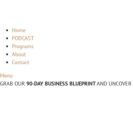
Home
PODCAST
Programs
About
Contact
Menu
GRAB OUR
90-DAY BUSINESS BLUEPRINT
AND UNCOVER 