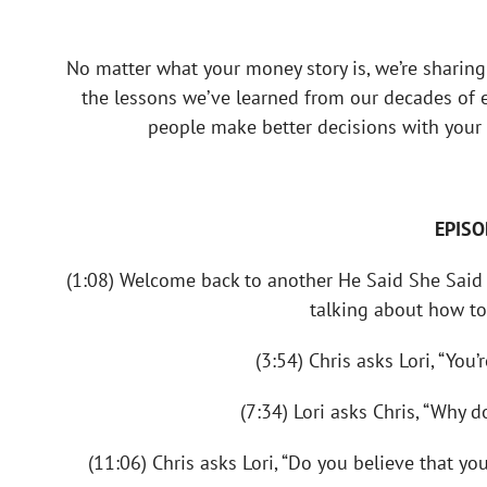
No matter what your money story is, we’re sharing
the lessons we’ve learned from our decades of ex
people make better decisions with your 
EPISO
(1:08) Welcome back to another He Said She Said 
talking about how to
(3:54) Chris asks Lori, “You
(7:34) Lori asks Chris, “Why 
(11:06) Chris asks Lori, “Do you believe that y