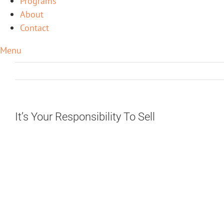
Programs
About
Contact
Menu
It’s Your Responsibility To Sell