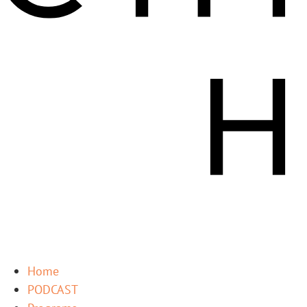
Home
PODCAST