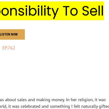
onsibility To Sell
LISTEN NOW
EP.762
eas about sales and making money. In her religion, it was
ld, it was celebrated and something I felt naturally gifte