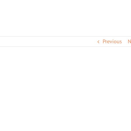
Previous
N