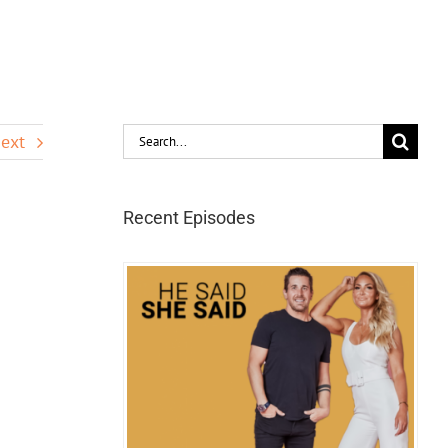
Search
ext
for:
Recent Episodes