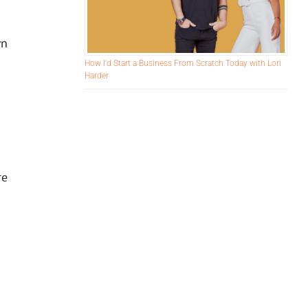
wn
How I’d Start a Business From Scratch Today with Lori
Harder
re