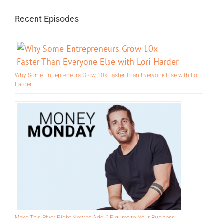
for:
Recent Episodes
Why Some Entrepreneurs Grow 10x Faster Than Everyone Else with Lori
Harder