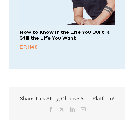
How to Know If the Life You Built Is
Still the Life You Want
EP.1148
Share This Story, Choose Your Platform!
Facebook
X
LinkedIn
Email