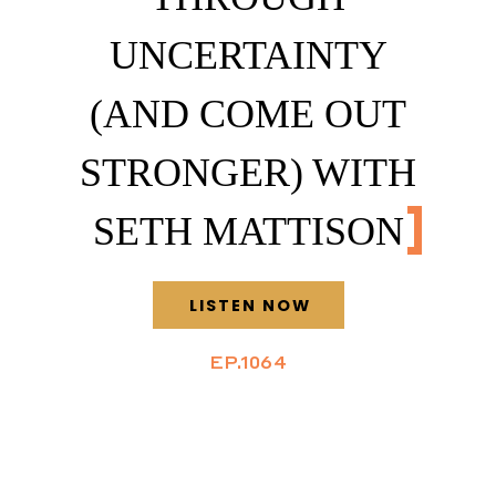
UNCERTAINTY
(AND COME OUT
STRONGER) WITH
SETH MATTISON
LISTEN NOW
EP.1064