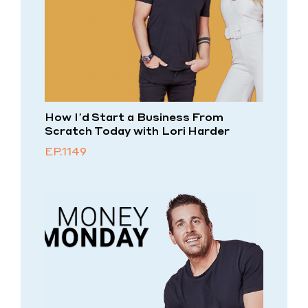
How I’d Start a Business From
Scratch Today with Lori Harder
EP.1149