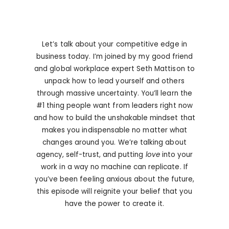
Let’s talk about your competitive edge in
business today. I’m joined by my good friend
and global workplace expert Seth Mattison to
unpack how to lead yourself and others
through massive uncertainty. You’ll learn the
#1 thing people want from leaders right now
and how to build the unshakable mindset that
makes you indispensable no matter what
changes around you. We’re talking about
agency, self-trust, and putting
love
into your
work in a way no machine can replicate. If
you’ve been feeling anxious about the future,
this episode will reignite your belief that you
have the power to create it.