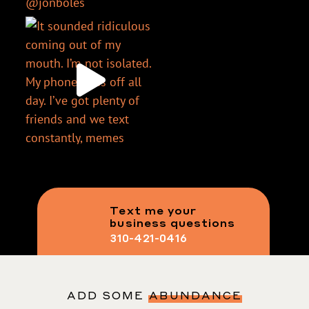
Text me your
business questions
310-421-0416