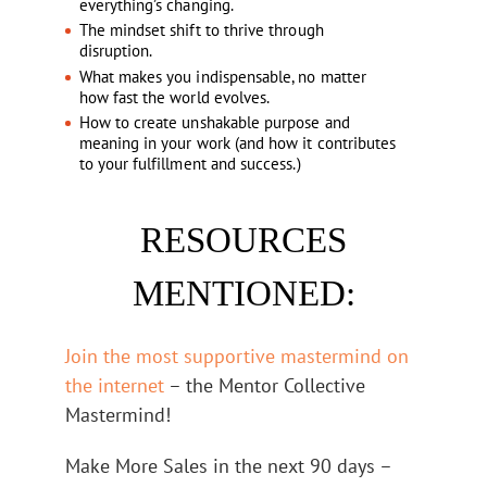
everything’s changing.
The mindset shift to thrive through
disruption.
What makes you indispensable, no matter
how fast the world evolves.
How to create unshakable purpose and
meaning in your work (and how it contributes
to your fulfillment and success.)
RESOURCES
MENTIONED:
Join the most supportive mastermind on
the internet
– the Mentor Collective
Mastermind!
Make More Sales in the next 90 days –