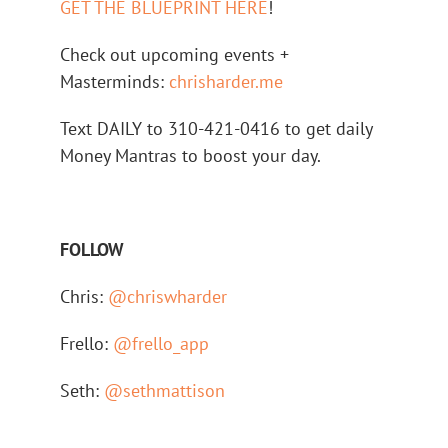
GET THE BLUEPRINT HERE
!
Check out upcoming events +
Masterminds:
chrisharder.me
Text DAILY to 310-421-0416 to get daily
Money Mantras to boost your day.
FOLLOW
Chris:
@chriswharder
Frello:
@frello_app
Seth:
@sethmattison