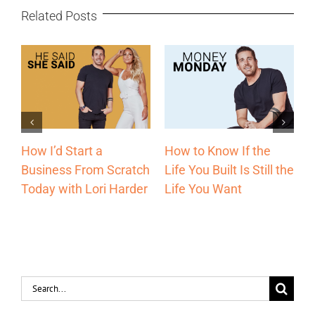
Related Posts
How to Know If the
The Most Underrated
W
Life You Built Is Still the
h
Sales Channel Every
E
Life You Want
r
Entrepreneur Should
1
Be Using with Lori
E
Harder
H
Search