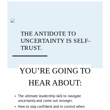
THE ANTIDOTE TO
UNCERTAINTY IS SELF-
TRUST.
YOU’RE GOING TO
HEAR ABOUT:
The ultimate leadership skill to navigate
uncertainty and come out stronger.
How to stay confident and in control when