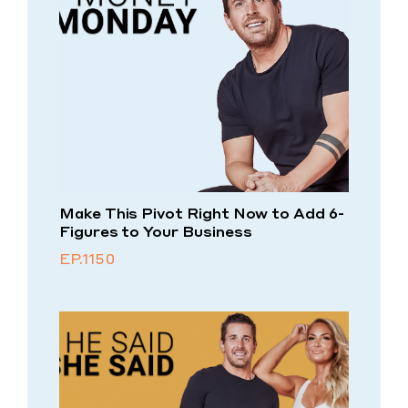
Make This Pivot Right Now to Add 6-
Figures to Your Business
EP.1150