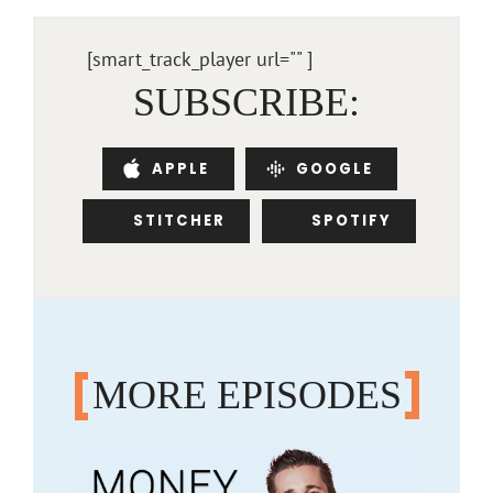
[smart_track_player url="
" ]
SUBSCRIBE:
APPLE
GOOGLE
STITCHER
SPOTIFY
MORE EPISODES