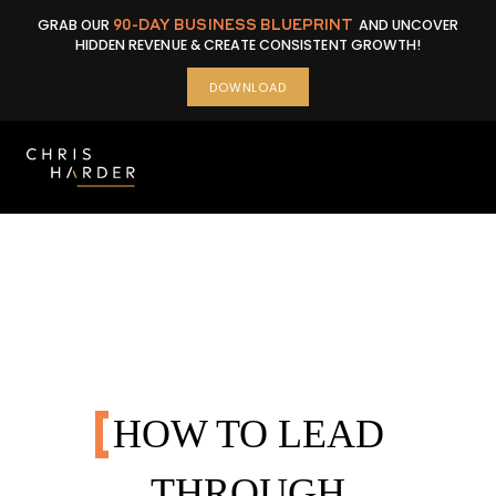
Skip
GRAB OUR
90-DAY BUSINESS BLUEPRINT
AND UNCOVER
to
HIDDEN REVENUE & CREATE CONSISTENT GROWTH!
content
DOWNLOAD
HOW TO LEAD
THROUGH