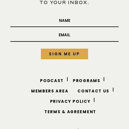
ADD SOME
ABUNDANCE
TO YOUR INBOX.
PODCAST
PROGRAMS
MEMBERS AREA
CONTACT US
PRIVACY POLICY
TERMS & AGREEMENT