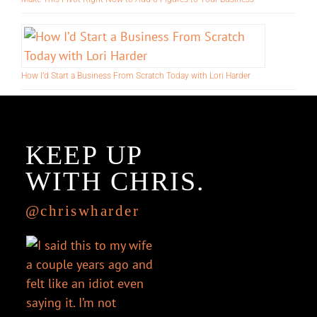
Make This Pivot Right Now to Add 6-Figures to Your Business
How I’d Start a Business From Scratch Today with Lori Harder
KEEP UP
WITH CHRIS.
@chriswharder