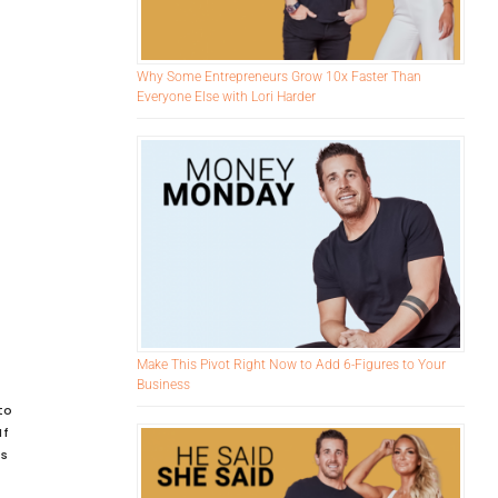
Why Some Entrepreneurs Grow 10x Faster Than
Everyone Else with Lori Harder
Make This Pivot Right Now to Add 6-Figures to Your
Business
to
If
is