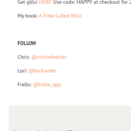
Get glōci
HERE
Use code: HAPPY at checkout for 
My book:
A Tribe Called Bliss
FOLLOW
Chris:
@chriswharder
Lori:
@loriharder
Frello:
@frello_app