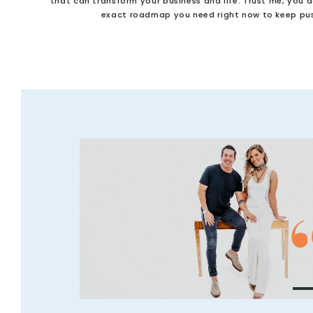
that can transform your business and life. Trust me, you 
exact roadmap you need right now to keep pus