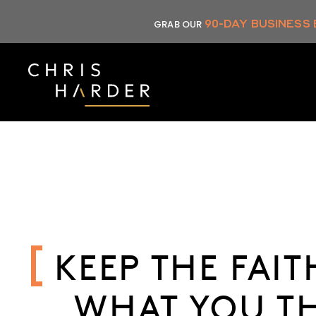
Skip
90-DAY BUSINESS
GRAB OUR
to
content
KEEP THE FAI
WHAT YOU TH