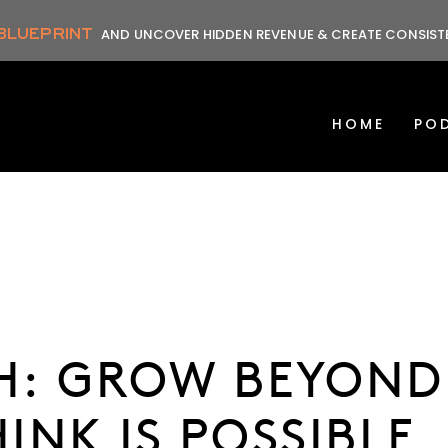
 BLUEPRINT
AND UNCOVER HIDDEN REVENUE & CREATE CONSIS
HOME
PO
TH: GROW BEYOND
INK IS POSSIBLE