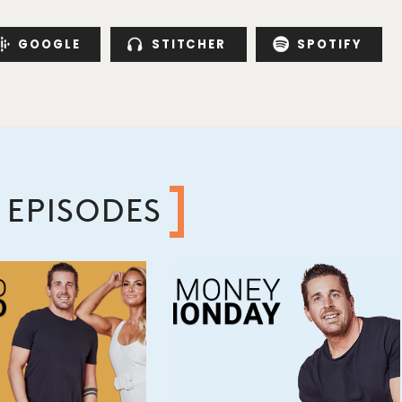
GOOGLE
STITCHER
SPOTIFY
 EPISODES