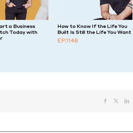
art a Business
How to Know If the Life You
tch Today with
Built Is Still the Life You Want
r
EP.1148
Facebook
X
L