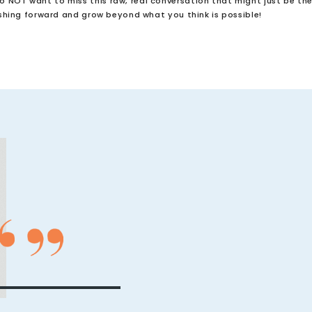
do NOT want to miss this raw, real conversation that might just be th
hing forward and grow beyond what you think is possible!