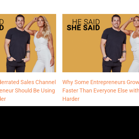
errated Sales Channel
Why Some Entrepreneurs Grow
reneur Should Be Using
Faster Than Everyone Else with
der
Harder