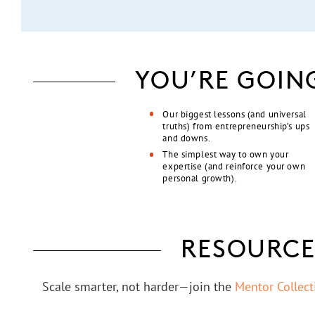
YOU’RE GOIN
Our biggest lessons (and universal
truths) from entrepreneurship’s ups
and downs.
The simplest way to own your
expertise (and reinforce your own
personal growth).
RESOURCE
Scale smarter, not harder—join the
Mentor Collec