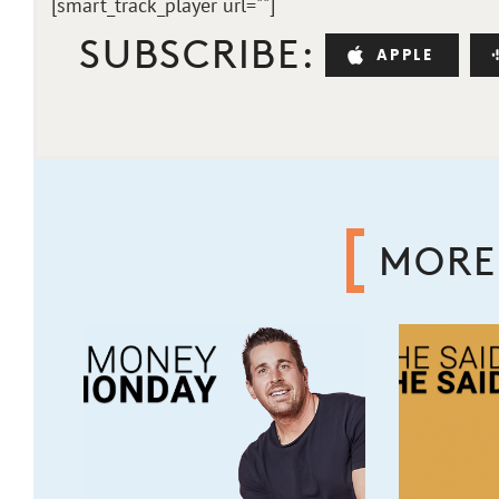
[smart_track_player url="
"]
SUBSCRIBE:
APPLE
MORE