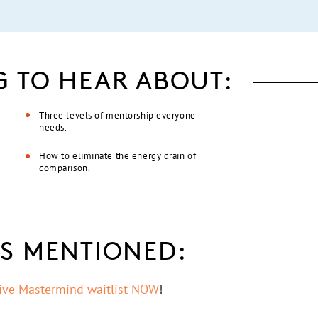
G TO HEAR ABOUT:
Three levels of mentorship everyone
needs.
How to eliminate the energy drain of
comparison.
S MENTIONED:
tive Mastermind waitlist NOW
!