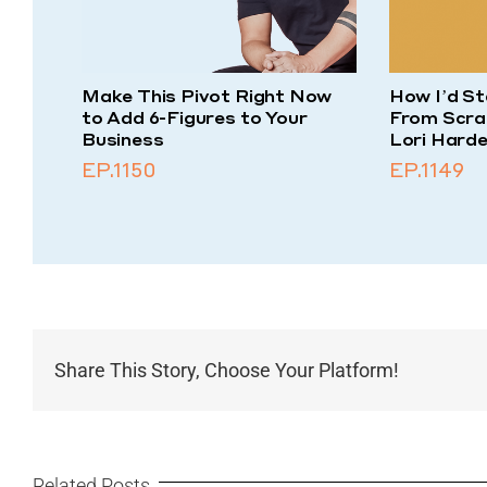
Make This Pivot Right Now
How I’d St
to Add 6-Figures to Your
From Scra
Business
Lori Harde
EP.1150
EP.1149
Share This Story, Choose Your Platform!
Related Posts