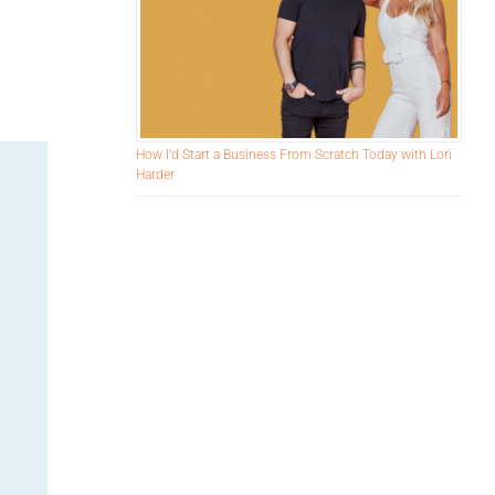
e
How I’d Start a Business From Scratch Today with Lori
Harder