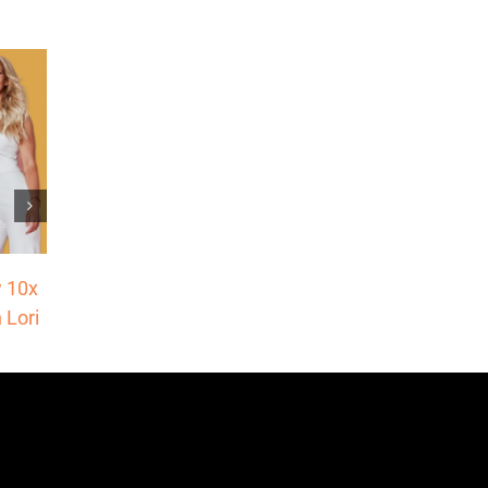
Make This Pivot Right Now to Add 6-
 10x
Figures to Your Business
 Lori