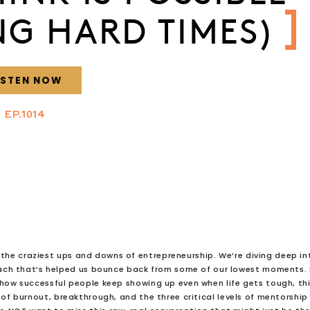
NG HARD TIMES)
ISTEN NOW
EP.1014
d the craziest ups and downs of entrepreneurship. We’re diving deep in
h that’s helped us bounce back from some of our lowest moments. 
 how successful people keep showing up even when life gets tough, th
s of burnout, breakthrough, and the three critical levels of mentorship