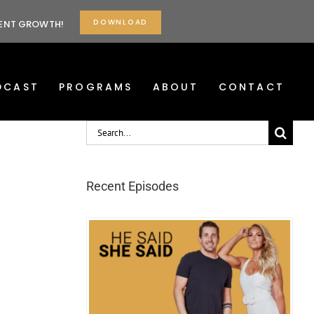
DOWNLOAD
TENT GROWTH!
DCAST
PROGRAMS
ABOUT
CONTACT
Search
for:
Recent Episodes