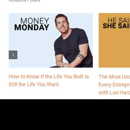
How to Know If the Life You Built Is
The Most Und
Still the Life You Want
Every Entrep
with Lori Har