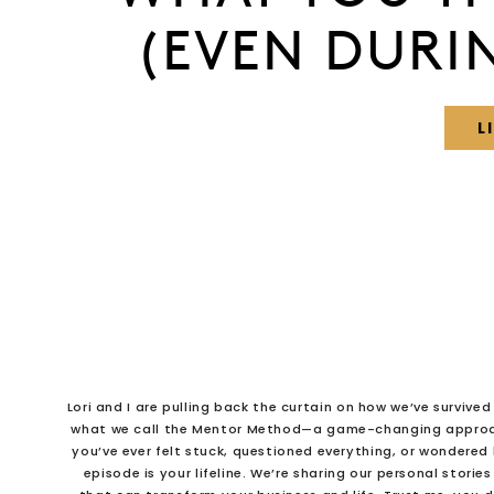
(EVEN DURI
L
Lori and I are pulling back the curtain on how we’ve survive
what we call the Mentor Method—a game-changing approac
you’ve ever felt stuck, questioned everything, or wondered
episode is your lifeline. We’re sharing our personal storie