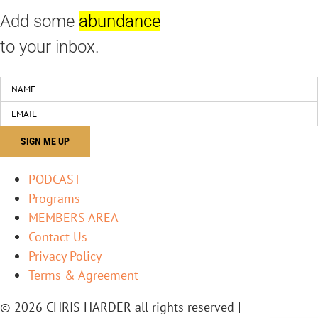
Add some
abundance
to your inbox.
PODCAST
Programs
MEMBERS AREA
Contact Us
Privacy Policy
Terms & Agreement