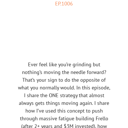
EP.1006
Ever feel like you’re grinding but
nothing’s moving the needle forward?
That’s your sign to do the opposite of
what you normally would. In this episode,
I share the ONE strategy that almost
always gets things moving again. I share
how I’ve used this concept to push
through massive fatigue building Frello
(after 2+ years and $3M invested), how