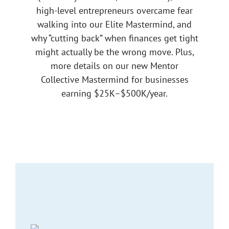
high-level entrepreneurs overcame fear
walking into our Elite Mastermind, and
why “cutting back” when finances get tight
might actually be the wrong move. Plus,
more details on our new Mentor
Collective Mastermind for businesses
earning $25K–$500K/year.