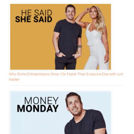
Recent Episodes
Why Some Entrepreneurs Grow 10x Faster Than Everyone Else with Lori
Harder