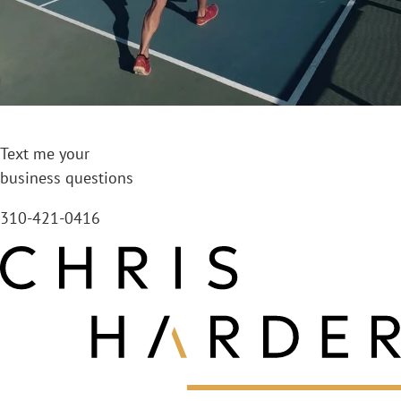
Text me your
business questions
310-421-0416