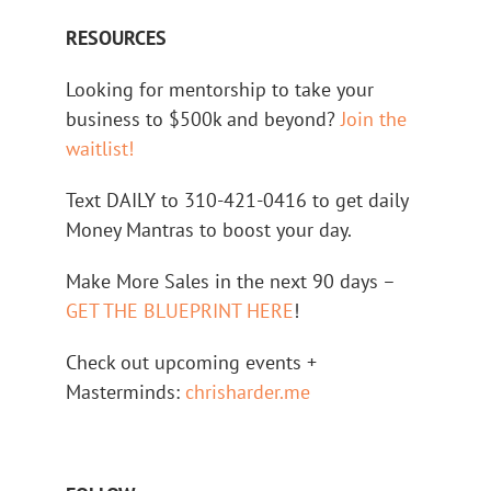
RESOURCES
Looking for mentorship to take your
business to $500k and beyond?
Join the
waitlist!
Text DAILY to 310-421-0416 to get daily
Money Mantras to boost your day.
Make More Sales in the next 90 days –
GET THE BLUEPRINT HERE
!
Check out upcoming events +
Masterminds:
chrisharder.me