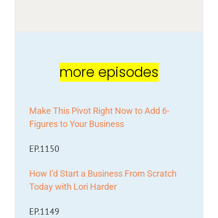
more episodes
Make This Pivot Right Now to Add 6-
Figures to Your Business
EP.1150
How I’d Start a Business From Scratch
Today with Lori Harder
EP.1149