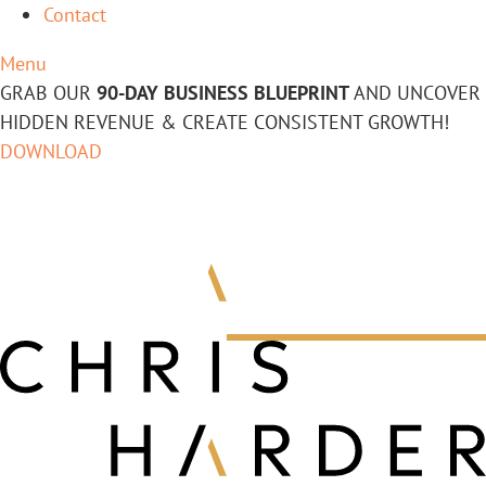
Contact
Menu
GRAB OUR
90-DAY BUSINESS BLUEPRINT
AND UNCOVER
HIDDEN REVENUE & CREATE CONSISTENT GROWTH!
DOWNLOAD