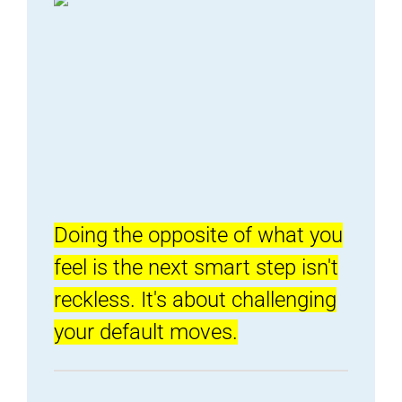
Doing the opposite of what you
feel is the next smart step isn't
reckless. It's about challenging
your default moves.