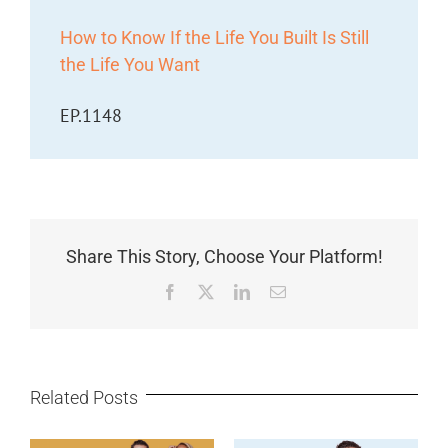
How to Know If the Life You Built Is Still
the Life You Want
EP.1148
Share This Story, Choose Your Platform!
Facebook
X
LinkedIn
Email
Related Posts