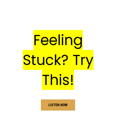
Feeling
Stuck? Try
This!
LISTEN NOW