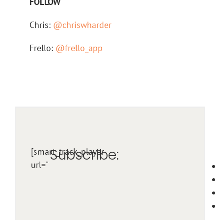
FOLLOW
Chris:
@chriswharder
Frello:
@frello_app
Subscribe:
[smart_track_player
url="