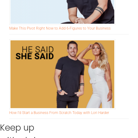
Make This Pivot Right Now to Add 6-Figures to Your Business
How I’d Start a Business From Scratch Today with Lori Harder