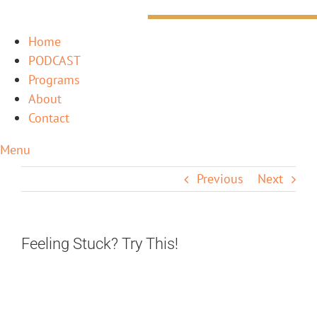
Home
PODCAST
Programs
About
Contact
Menu
Previous
Next
Feeling Stuck? Try This!