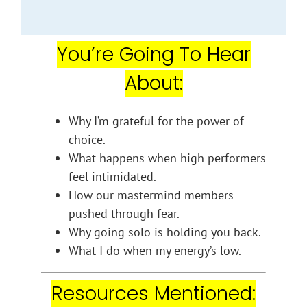
You’re Going To Hear
About:
Why I’m grateful for the power of
choice.
What happens when high performers
feel intimidated.
How our mastermind members
pushed through fear.
Why going solo is holding you back.
What I do when my energy’s low.
Resources Mentioned: