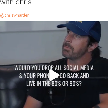
Keep up
with chris.
@chriswharder