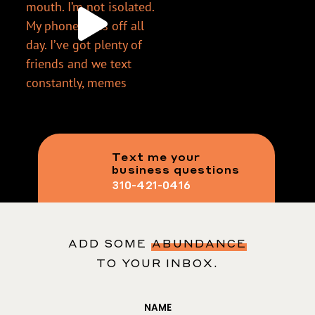
Text me your
business questions
310-421-0416
ADD SOME
ABUNDANCE
TO YOUR INBOX.