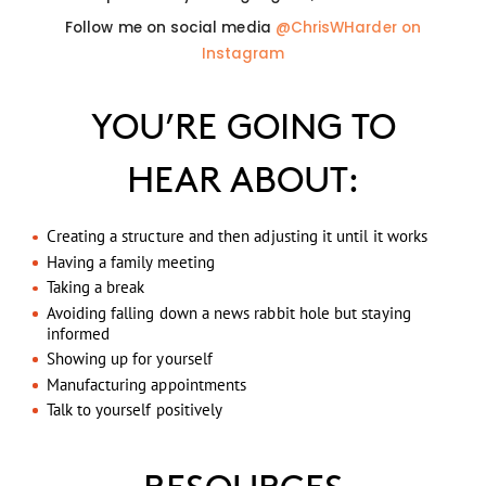
Follow me on social media
@ChrisWHarder on
Instagram
YOU’RE GOING TO
HEAR ABOUT:
Creating a structure and then adjusting it until it works
Having a family meeting
Taking a break
Avoiding falling down a news rabbit hole but staying
informed
Showing up for yourself
Manufacturing appointments
Talk to yourself positively
RESOURCES