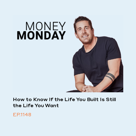
How to Know If the Life You Built Is Still
the Life You Want
EP.1148