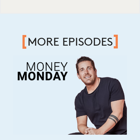
MORE EPISODES