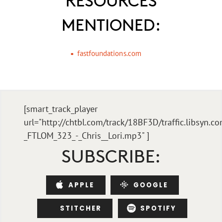
MENTIONED:
fastfoundations.com
[smart_track_player
url="http://chtbl.com/track/18BF3D/traffic.libsyn.
_FTLOM_323_-_Chris__Lori.mp3" ]
SUBSCRIBE:
APPLE
GOOGLE
STITCHER
SPOTIFY