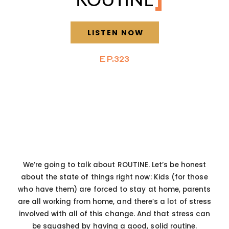
LISTEN NOW
EP.323
We’re going to talk about ROUTINE. Let’s be honest
about the state of things right now: Kids (for those
who have them) are forced to stay at home, parents
are all working from home, and there’s a lot of stress
involved with all of this change. And that stress can
be squashed by having a good, solid routine.