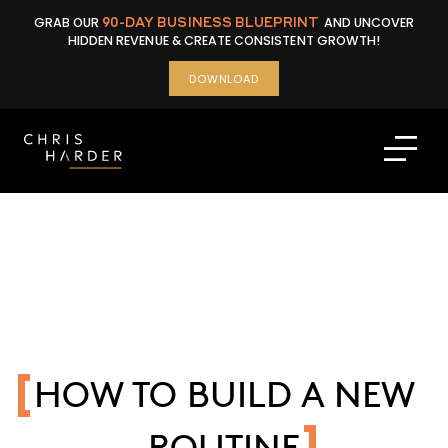
Skip
GRAB OUR
90-DAY BUSINESS BLUEPRINT
AND UNCOVER
to
HIDDEN REVENUE & CREATE CONSISTENT GROWTH!
content
DOWNLOAD
HOW TO BUILD A NEW
ROUTINE