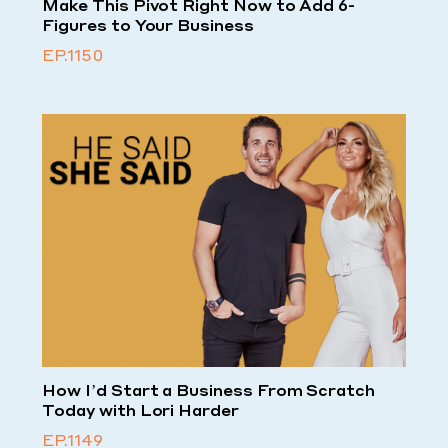
Make This Pivot Right Now to Add 6-
Figures to Your Business
EP.1150
How I’d Start a Business From Scratch
Today with Lori Harder
EP.1149