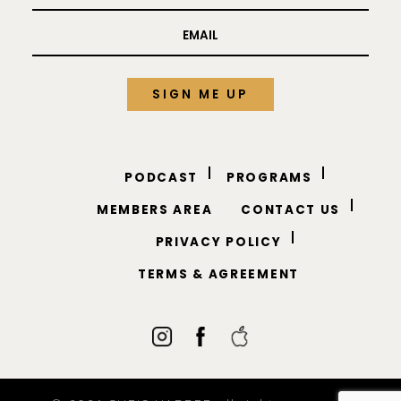
PODCAST
PROGRAMS
MEMBERS AREA
CONTACT US
PRIVACY POLICY
TERMS & AGREEMENT