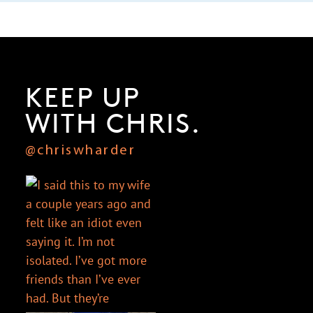
KEEP UP
WITH CHRIS.
@chriswharder