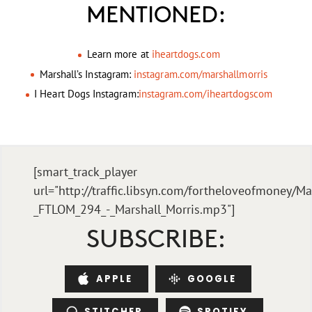
MENTIONED:
Learn more at
iheartdogs.com
Marshall’s Instagram:
instagram.com/marshallmorris
I Heart Dogs Instagram:
instagram.com/iheartdogscom
[smart_track_player
url="http://traffic.libsyn.com/fortheloveofmoney/Ma
_FTLOM_294_-_Marshall_Morris.mp3"]
SUBSCRIBE:
APPLE
GOOGLE
STITCHER
SPOTIFY