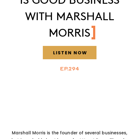
WITH MARSHALL
MORRIS
LISTEN NOW
EP.294
Marshall Morris is the founder of several businesses,