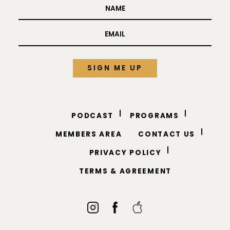
PODCAST
PROGRAMS
MEMBERS AREA
CONTACT US
PRIVACY POLICY
TERMS & AGREEMENT