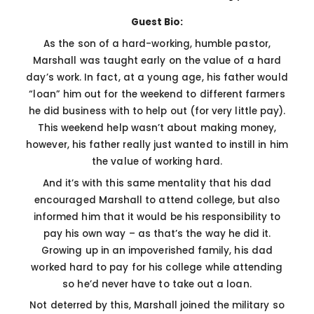
Guest Bio:
As the son of a hard-working, humble pastor,
Marshall was taught early on the value of a hard
day’s work. In fact, at a young age, his father would
“loan” him out for the weekend to different farmers
he did business with to help out (for very little pay).
This weekend help wasn’t about making money,
however, his father really just wanted to instill in him
the value of working hard.
And it’s with this same mentality that his dad
encouraged Marshall to attend college, but also
informed him that it would be his responsibility to
pay his own way – as that’s the way he did it.
Growing up in an impoverished family, his dad
worked hard to pay for his college while attending
so he’d never have to take out a loan.
Not deterred by this, Marshall joined the military so