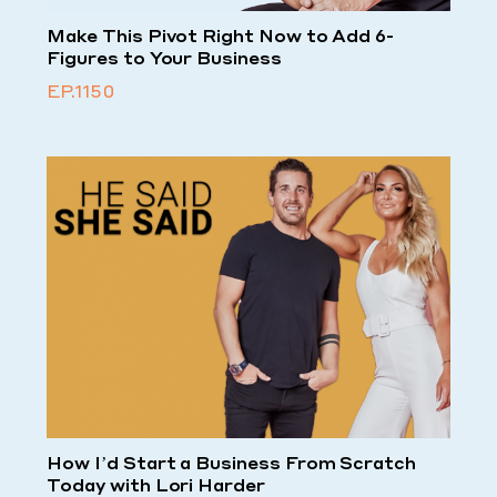
Make This Pivot Right Now to Add 6-
Figures to Your Business
EP.1150
How I’d Start a Business From Scratch
Today with Lori Harder