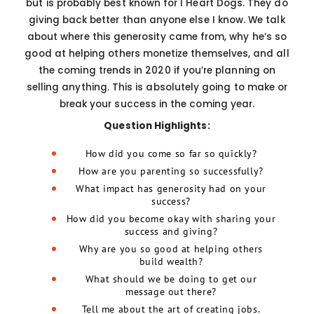
but is probably best known for I Heart Dogs. They do
giving back better than anyone else I know. We talk
about where this generosity came from, why he’s so
good at helping others monetize themselves, and all
the coming trends in 2020 if you’re planning on
selling anything. This is absolutely going to make or
break your success in the coming year.
Question Highlights:
How did you come so far so quickly?
How are you parenting so successfully?
What impact has generosity had on your
success?
How did you become okay with sharing your
success and giving?
Why are you so good at helping others
build wealth?
What should we be doing to get our
message out there?
Tell me about the art of creating jobs.