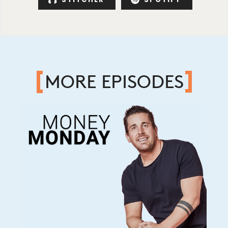
MORE EPISODES