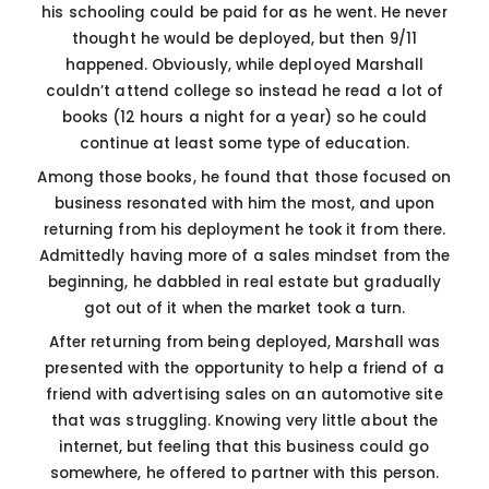
his schooling could be paid for as he went. He never
thought he would be deployed, but then 9/11
happened. Obviously, while deployed Marshall
couldn’t attend college so instead he read a lot of
books (12 hours a night for a year) so he could
continue at least some type of education.
Among those books, he found that those focused on
business resonated with him the most, and upon
returning from his deployment he took it from there.
Admittedly having more of a sales mindset from the
beginning, he dabbled in real estate but gradually
got out of it when the market took a turn.
After returning from being deployed, Marshall was
presented with the opportunity to help a friend of a
friend with advertising sales on an automotive site
that was struggling. Knowing very little about the
internet, but feeling that this business could go
somewhere, he offered to partner with this person.