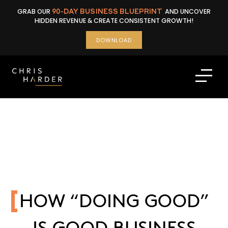
Skip
GRAB OUR
90-DAY BUSINESS BLUEPRINT
AND UNCOVER
to
HIDDEN REVENUE & CREATE CONSISTENT GROWTH!
content
DOWNLOAD
HOW “DOING GOOD”
IS GOOD BUSINESS