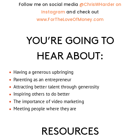
Follow me on social media
@ChrisWHarder on
Instagram
and check out
www.ForTheLoveOfMoney.com
YOU’RE GOING TO
HEAR ABOUT:
Having a generous upbringing
Parenting as an entrepreneur
Attracting better talent through generosity
Inspiring others to do better
The importance of video marketing
Meeting people where they are
RESOURCES