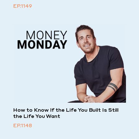
EP.1149
How to Know If the Life You Built Is Still
the Life You Want
EP.1148