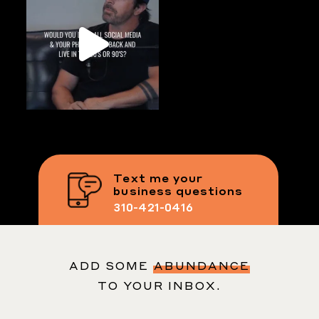
Text me your
business questions
310-421-0416
ADD SOME
ABUNDANCE
TO YOUR INBOX.