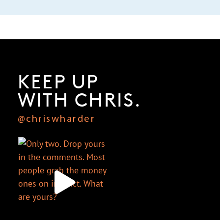
KEEP UP
WITH CHRIS.
@chriswharder