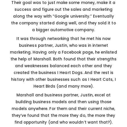
Their goal was to just make some money, make it a
success and figure out the sales and marketing
along the way with “Google university.” Eventually
the company started doing well, and they sold it to
a bigger automotive company.
It was through networking that he met his now
business partner, Justin, who was in internet
marketing. Having only a Facebook page, he enlisted
the help of Marshall. Both found that their strengths
and weaknesses balanced each other and they
created the business I Heart Dogs. And the rest is
history with other businesses such as I Heart Cats, I
Heart Birds (and many more).
Marshall and business partner, Justin, excel at
building business models and then using those
models anywhere. For them and their current niche,
they’ve found that the more they do, the more they
find opportunity (and who wouldn’t want that?).